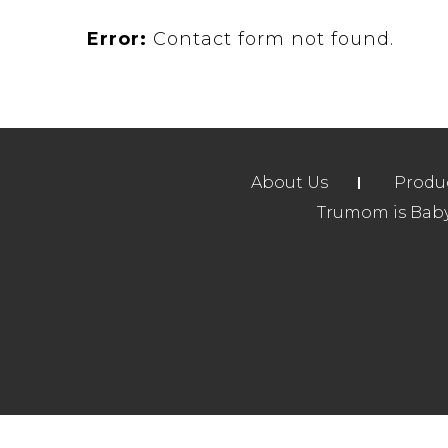
Error:
Contact form not found.
About Us
Produ
Trumom is Baby 