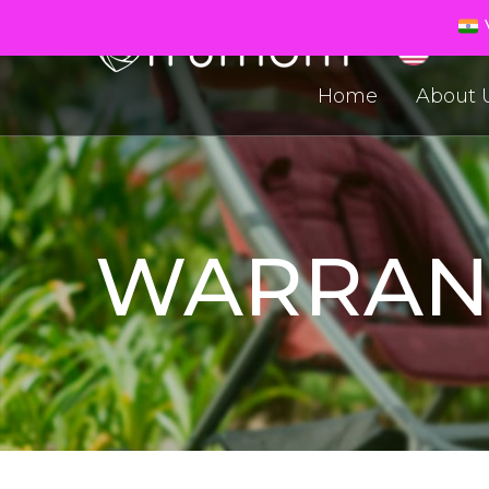
V
Home
About 
WARRAN