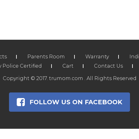
cts
Parents Room
Warranty
Ind
Police Certified
Cart
Contact Us
Copyright © 2017. trumom.com . All Rights Reserved
FOLLOW US ON FACEBOOK