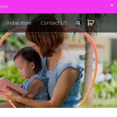
tore
India store
Contact US