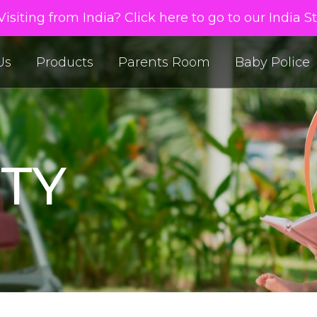
isiting from India? Click here to go to our India S
Us
Products
Parents Room
Baby Police
TY