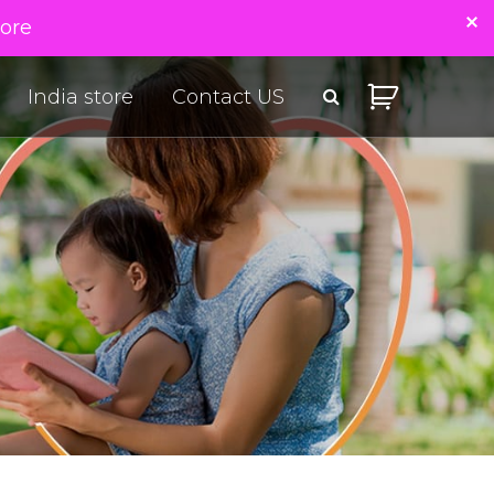
tore
India store
Contact US