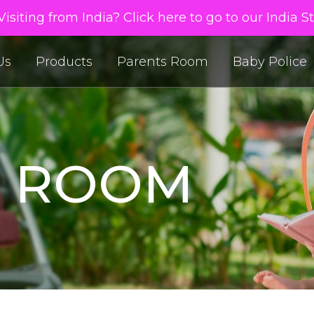
isiting from India? Click here to go to our India S
Us
Products
Parents Room
Baby Police
S ROOM