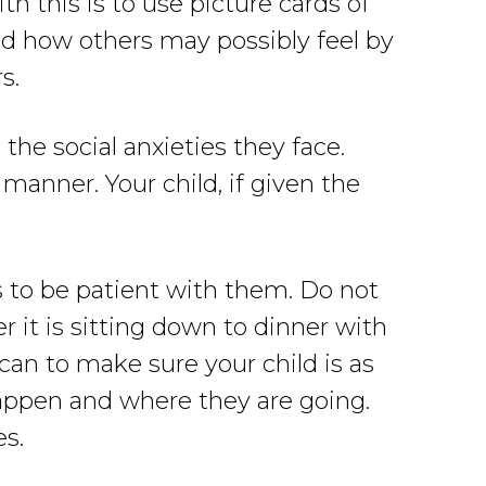
h this is to use picture cards of
nd how others may possibly feel by
s.
he social anxieties they face.
manner. Your child, if given the
s to be patient with them. Do not
r it is sitting down to dinner with
 can to make sure your child is as
happen and where they are going.
es.