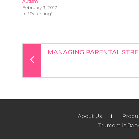
Autism
February 3, 2017
In "Parenting"
MANAGING PARENTAL STRE
About Us
Produ
Trumom is Baby 