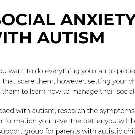
OCIAL ANXIETY
ITH AUTISM
 you want to do everything you can to prote
 that scare them, however, setting your ch
p them to learn how to manage their social 
agnosed with autism, research the symptoms
formation you have, the better you will be
a support group for parents with autistic chil