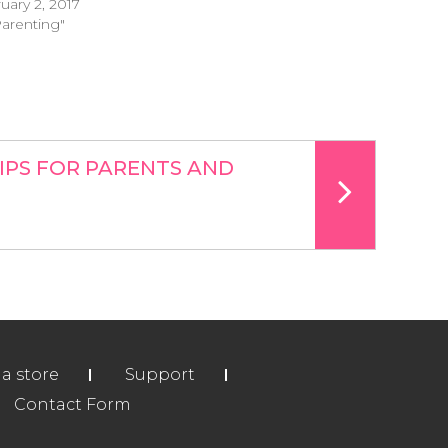
uary 2, 2017
Parenting"
IPS FOR PARENTS AND
ia store
Support
Contact Form