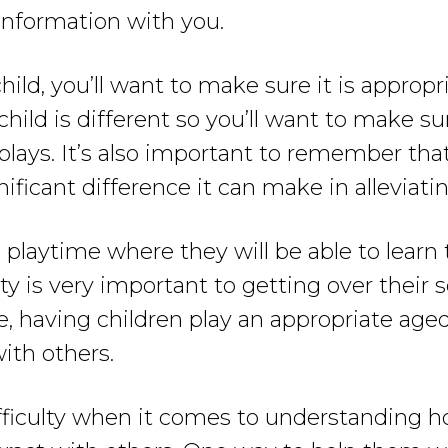
 information with you.
ld, you’ll want to make sure it is appropri
c child is different so you’ll want to make 
lays. It’s also important to remember that
ficant difference it can make in alleviating
 playtime where they will be able to lear
ity is very important to getting over their s
, having children play an appropriate aged
with others.
ficulty when it comes to understanding how