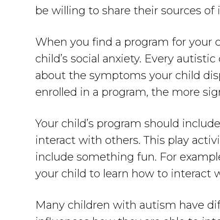
be willing to share their sources of
When you find a program for your chi
child’s social anxiety. Every autisti
about the symptoms your child disp
enrolled in a program, the more signi
Your child’s program should include
interact with others. This play activ
include something fun. For example
your child to learn how to interact 
Many children with autism have dif