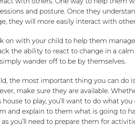
eract with others. One way to help them wit
xpressions and posture. Once they understa
, they will more easily interact with other
 on with your child to help them manage t
k the ability to react to change in a calm 
simply wander off to be by themselves.
ild, the most important thing you can do i
wever, make sure they are available. Whethe
s house to play, you’ll want to do what you
hem and explain to them what is going to 
as you’ll need to prepare them for activiti