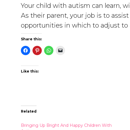
Your child with autism can learn, w
As their parent, your job is to ass
opportunities in which to adjust to a
Share this:
Like this:
Related
Bringing Up Bright And Happy Children With