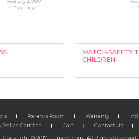
February 2, 2017
Febr
In "Parenting"
In "
SS
MATCH-SAFETY T
CHILDREN
cts
Parents Room
Warranty
Ind
Police Certified
Cart
Contact Us
Copyright © 2017. trumom.com . All Rights Reserved