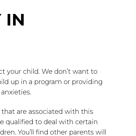
 IN
ct your child. We don’t want to
ild up in a program or providing
anxieties.
 that are associated with this
 qualified to deal with certain
dren. You’ll find other parents will