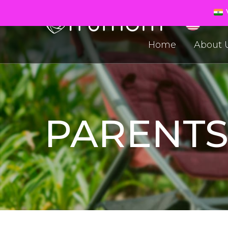
V
Home
About 
PARENT