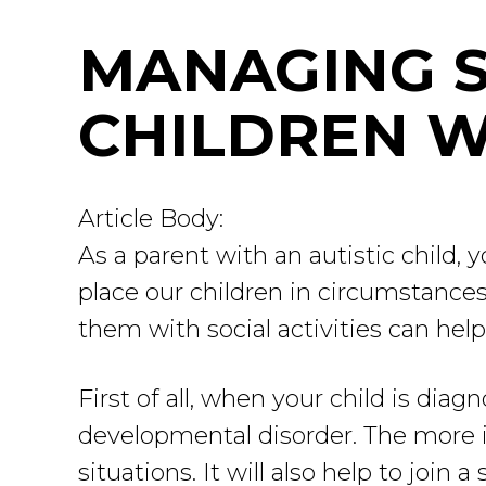
MANAGING S
CHILDREN W
Article Body:
As a parent with an autistic child,
place our children in circumstances
them with social activities can hel
First of all, when your child is di
developmental disorder. The more in
situations. It will also help to join 