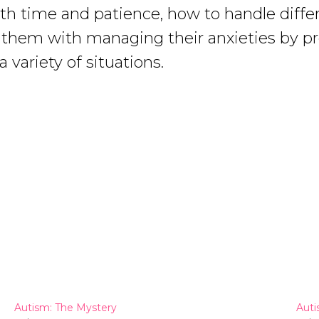
ith time and patience, how to handle differ
ist them with managing their anxieties by 
 variety of situations.
Autism: The Mystery
Auti