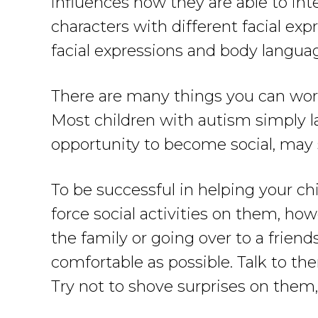
influences how they are able to int
characters with different facial e
facial expressions and body language
There are many things you can work
Most children with autism simply lac
opportunity to become social, may 
To be successful in helping your ch
force social activities on them, ho
the family or going over to a friend
comfortable as possible. Talk to t
Try not to shove surprises on them, 