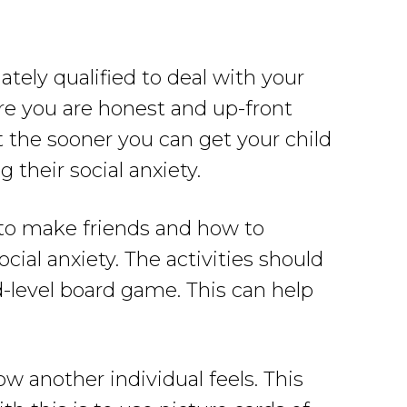
ately qualified to deal with your
sure you are honest and up-front
 the sooner you can get your child
 their social anxiety.
n to make friends and how to
ocial anxiety. The activities should
-level board game. This can help
 another individual feels. This