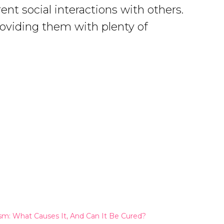
ent social interactions with others.
providing them with plenty of
sm: What Causes It, And Can It Be Cured?