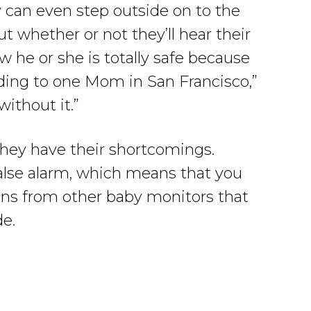
 can even step outside on to the
 whether or not they’ll hear their
 he or she is totally safe because
rding to one Mom in San Francisco,”
ithout it.”
hey have their shortcomings.
alse alarm, which means that you
ons from other baby monitors that
de.