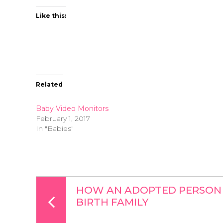
Like this:
Related
Baby Video Monitors
February 1, 2017
In "Babies"
HOW AN ADOPTED PERSON 
BIRTH FAMILY