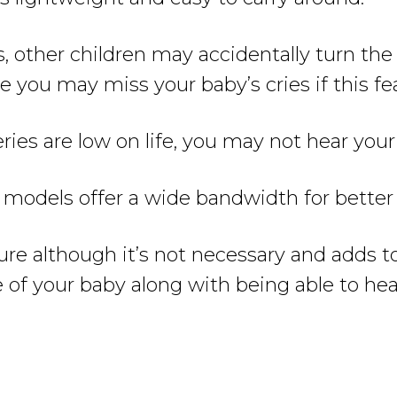
 other children may accidentally turn the v
 you may miss your baby’s cries if this fea
ries are low on life, you may not hear your
odels offer a wide bandwidth for better c
ature although it’s not necessary and adds 
e of your baby along with being able to hea