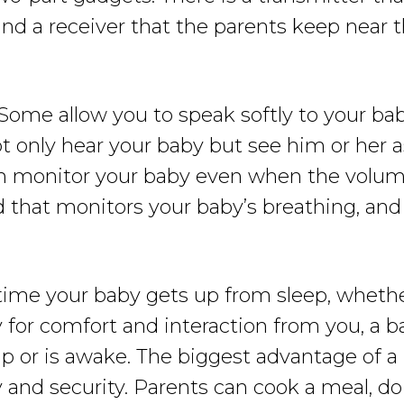
 and a receiver that the parents keep near 
Some allow you to speak softly to your ba
ot only hear your baby but see him or her
an monitor your baby even when the volume
d that monitors your baby’s breathing, a
ime your baby gets up from sleep, whether
y for comfort and interaction from you, a 
p or is awake. The biggest advantage of a 
and security. Parents can cook a meal, do l