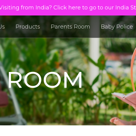
isiting from India? Click here to go to our India S
Us
Products
Parents Room
Baby Police
S ROOM