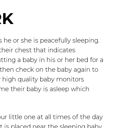
RK
 he or she is peacefully sleeping.
their chest that indicates
utting a baby in his or her bed for a
 then check on the baby again to
y high quality baby monitors
time their baby is asleep which
r little one at all times of the day
t is placed near the sleeping baby