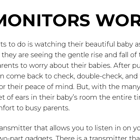
MONITORS WO
ts to do is watching their beautiful baby as
they are seeing the gentle rise and fall of 
parents to worry about their babies. After p
ten come back to check, double-check, and
or their peace of mind. But, with the man
t of ears in their baby’s room the entire 
fort to busy parents.
ansmitter that allows you to listen in on you
o-part gadgets. There is a transmitter tha