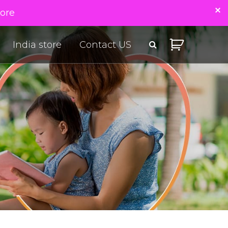
tore
India store
Contact US