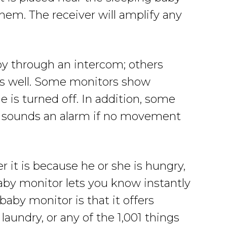
them. The receiver will amplify any
by through an intercom; others
 as well. Some monitors show
 is turned off. In addition, some
nd sounds an alarm if no movement
 it is because he or she is hungry,
baby monitor lets you know instantly
baby monitor is that it offers
aundry, or any of the 1,001 things