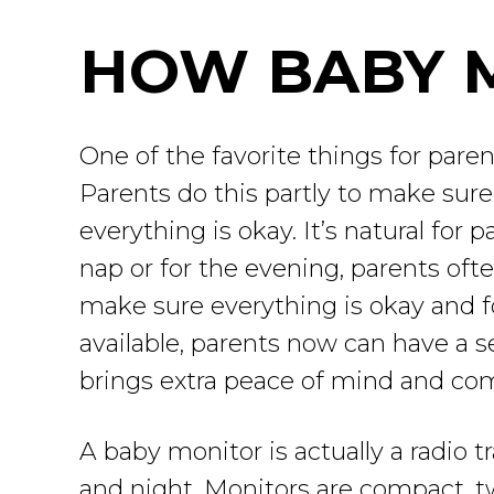
HOW BABY 
One of the favorite things for paren
Parents do this partly to make sure 
everything is okay. It’s natural for 
nap or for the evening, parents of
make sure everything is okay and f
available, parents now can have a se
brings extra peace of mind and com
A baby monitor is actually a radio tr
and night. Monitors are compact, tw