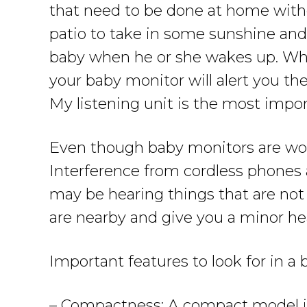
that need to be done at home witho
patio to take in some sunshine and 
baby when he or she wakes up. When
your baby monitor will alert you t
My listening unit is the most impor
Even though baby monitors are won
Interference from cordless phones 
may be hearing things that are not
are nearby and give you a minor hea
Important features to look for in a
– Compactness: A compact model is