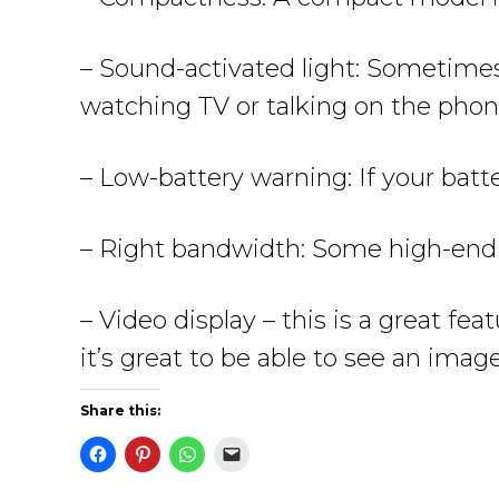
– Sound-activated light: Sometimes,
watching TV or talking on the phone
– Low-battery warning: If your batte
– Right bandwidth: Some high-end m
– Video display – this is a great fe
it’s great to be able to see an imag
Share this: