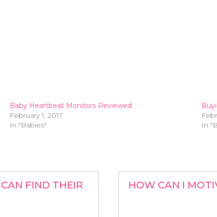
Baby Heartbeat Monitors Reviewed
Buyi
February 1, 2017
Febr
In "Babies"
In "
CAN FIND THEIR
HOW CAN I MOTI