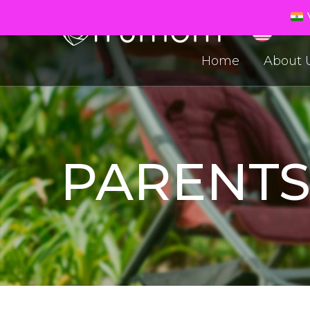
V
Home
About 
PARENT