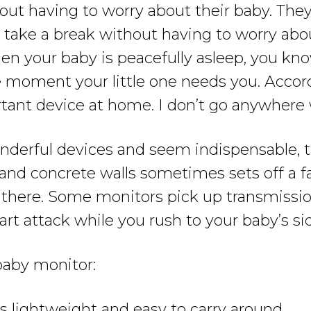
ut having to worry about their baby. They
take a break without having to worry about
 your baby is peacefully asleep, you know
he moment your little one needs you. Acco
tant device at home. I don’t go anywhere w
derful devices and seem indispensable, t
and concrete walls sometimes sets off a f
 there. Some monitors pick up transmissi
rt attack while you rush to your baby’s si
 baby monitor:
 lightweight and easy to carry around.