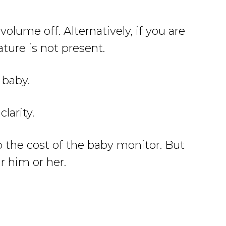
olume off. Alternatively, if you are
ture is not present.
 baby.
larity.
to the cost of the baby monitor. But
r him or her.