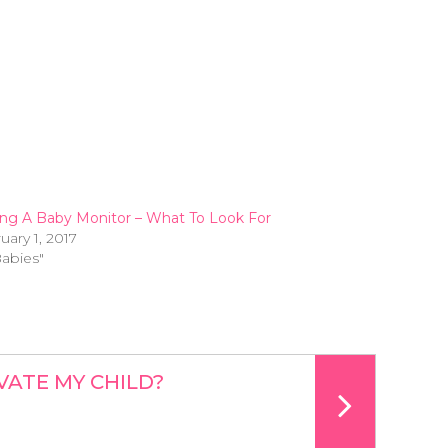
ng A Baby Monitor – What To Look For
uary 1, 2017
Babies"
VATE MY CHILD?