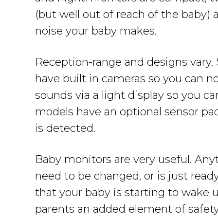
(but well out of reach of the baby)
noise your baby makes.
Reception-range and designs vary. 
have built in cameras so you can n
sounds via a light display so you c
models have an optional sensor pa
is detected.
Baby monitors are very useful. Anyt
need to be changed, or is just read
that your baby is starting to wake u
parents an added element of safety 