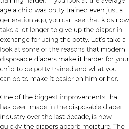
training harder. If you look at the average
age a child was potty trained even just a
generation ago, you can see that kids now
take a lot longer to give up the diaper in
exchange for using the potty. Let’s take a
look at some of the reasons that modern
disposable diapers make it harder for your
child to be potty trained and what you
can do to make it easier on him or her.
One of the biggest improvements that
has been made in the disposable diaper
industry over the last decade, is how
quickly the diapers absorb moisture. The