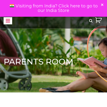
Visiting from India? Click here to go to
our India Store
PARENTS ROOM