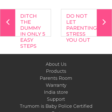
DITCH
DO NOT
THE
LET
DUMMY
PARENTING
IN ONLY 5
STRESS
EASY
YOU OUT
STEPS
About Us
Products
Parents Room
Warranty
India store
Support
Trumom is Baby Police Certified