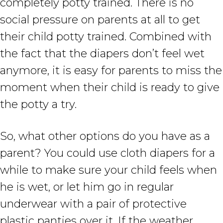
completely potty trained. There is no
social pressure on parents at all to get
their child potty trained. Combined with
the fact that the diapers don’t feel wet
anymore, it is easy for parents to miss the
moment when their child is ready to give
the potty a try.
So, what other options do you have as a
parent? You could use cloth diapers for a
while to make sure your child feels when
he is wet, or let him go in regular
underwear with a pair of protective
plastic panties over it. If the weather