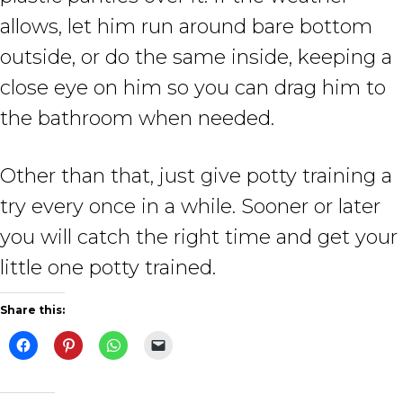
allows, let him run around bare bottom
outside, or do the same inside, keeping a
close eye on him so you can drag him to
the bathroom when needed.
Other than that, just give potty training a
try every once in a while. Sooner or later
you will catch the right time and get your
little one potty trained.
Share this: