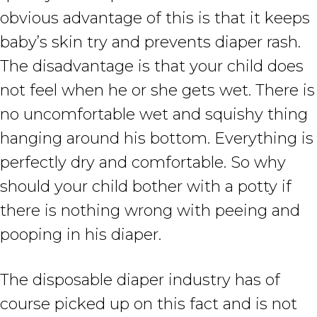
obvious advantage of this is that it keeps
baby’s skin try and prevents diaper rash.
The disadvantage is that your child does
not feel when he or she gets wet. There is
no uncomfortable wet and squishy thing
hanging around his bottom. Everything is
perfectly dry and comfortable. So why
should your child bother with a potty if
there is nothing wrong with peeing and
pooping in his diaper.
The disposable diaper industry has of
course picked up on this fact and is not