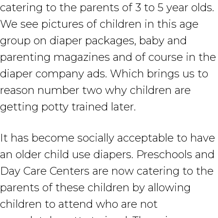
catering to the parents of 3 to 5 year olds.
We see pictures of children in this age
group on diaper packages, baby and
parenting magazines and of course in the
diaper company ads. Which brings us to
reason number two why children are
getting potty trained later.
It has become socially acceptable to have
an older child use diapers. Preschools and
Day Care Centers are now catering to the
parents of these children by allowing
children to attend who are not