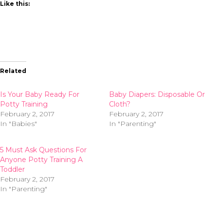
Like this:
Related
Is Your Baby Ready For
Baby Diapers: Disposable Or
Potty Training
Cloth?
February 2, 2017
February 2, 2017
In "Babies"
In "Parenting"
5 Must Ask Questions For
Anyone Potty Training A
Toddler
February 2, 2017
In "Parenting"