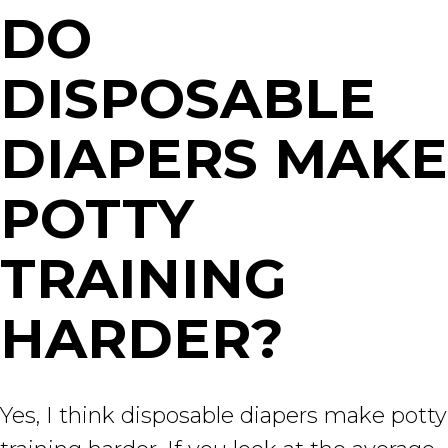
DO
DISPOSABLE
DIAPERS MAKE
POTTY
TRAINING
HARDER?
Yes, I think disposable diapers make potty