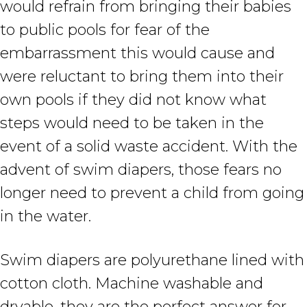
would refrain from bringing their babies
to public pools for fear of the
embarrassment this would cause and
were reluctant to bring them into their
own pools if they did not know what
steps would need to be taken in the
event of a solid waste accident. With the
advent of swim diapers, those fears no
longer need to prevent a child from going
in the water.
Swim diapers are polyurethane lined with
cotton cloth. Machine washable and
dryable, they are the perfect answer for