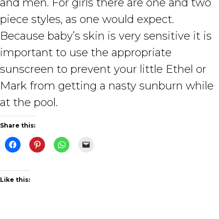
and men. For girls there are one and two
piece styles, as one would expect.
Because baby’s skin is very sensitive it is
important to use the appropriate
sunscreen to prevent your little Ethel or
Mark from getting a nasty sunburn while
at the pool.
Share this:
Like this: