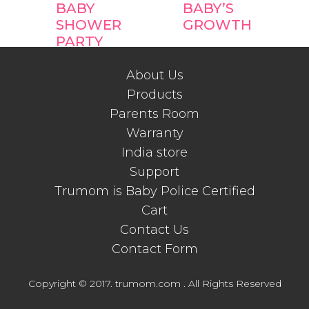
BABY
BABY’S
SHOWER
GROWTH
PARTY
FAVOR
IDEAS
About Us
Products
Parents Room
Warranty
India store
Support
Trumom is Baby Police Certified
Cart
Contact Us
Contact Form
Copyright © 2017. trumom.com . All Rights Reserved