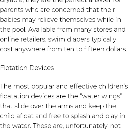
parents who are concerned that their
babies may relieve themselves while in
the pool. Available from many stores and
online retailers, swim diapers typically
cost anywhere from ten to fifteen dollars.
Flotation Devices
The most popular and effective children’s
floatation devices are the “water wings”
that slide over the arms and keep the
child afloat and free to splash and play in
the water. These are, unfortunately, not