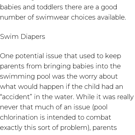
babies and toddlers there are a good
number of swimwear choices available.
Swim Diapers
One potential issue that used to keep
parents from bringing babies into the
swimming pool was the worry about
what would happen if the child had an
“accident” in the water. While it was really
never that much of an issue (pool
chlorination is intended to combat
exactly this sort of problem), parents