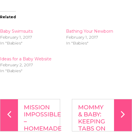
Related
Baby Swimsuits
Bathing Your Newborn
February 1, 2017
February 1, 2017
In "Babies"
In "Babies"
Ideas for a Baby Website
February 2, 2017
In "Babies"
MISSION
MOMMY
IMPOSSIBLE
& BABY:
–
KEEPING
HOMEMADE
TABS ON