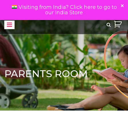
Visiting from India? Click here to go to
our India Store
PARENTS ROOM