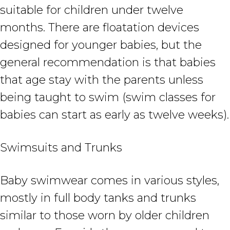
suitable for children under twelve
months. There are floatation devices
designed for younger babies, but the
general recommendation is that babies
that age stay with the parents unless
being taught to swim (swim classes for
babies can start as early as twelve weeks).
Swimsuits and Trunks
Baby swimwear comes in various styles,
mostly in full body tanks and trunks
similar to those worn by older children