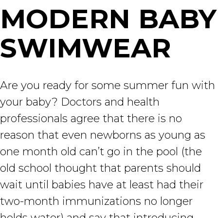
MODERN BABY
SWIMWEAR
Are you ready for some summer fun with
your baby? Doctors and health
professionals agree that there is no
reason that even newborns as young as
one month old can’t go in the pool (the
old school thought that parents should
wait until babies have at least had their
two-month immunizations no longer
holds water) and say that introducing