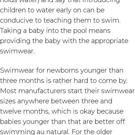
children to water early on can be
conducive to teaching them to swim.
Taking a baby into the pool means
providing the baby with the appropriate
swimwear.
Swimwear for newborns younger than
three months is rather hard to come by.
Most manufacturers start their swimwear
sizes anywhere between three and
twelve months, which is okay because
babies younger than that are better off
swimming au natural. For the older