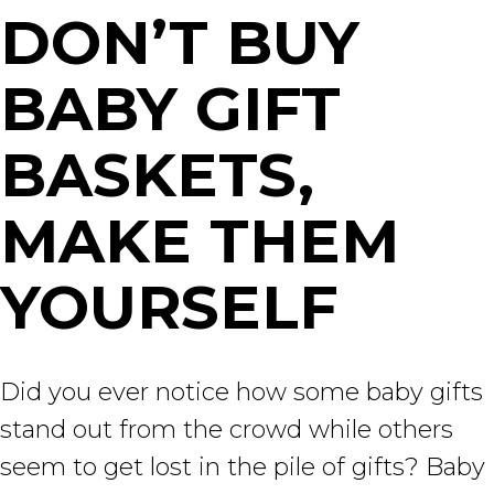
DON’T BUY
BABY GIFT
BASKETS,
MAKE THEM
YOURSELF
Did you ever notice how some baby gifts
stand out from the crowd while others
seem to get lost in the pile of gifts? Baby