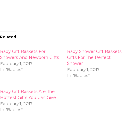
Related
Baby Gift Baskets For
Baby Shower Gift Baskets:
Showers And Newborn Gifts
Gifts For The Perfect
February 1, 2017
Shower
In "Babies"
February 1, 2017
In "Babies"
Baby Gift Baskets Are The
Hottest Gifts You Can Give
February 1, 2017
In "Babies"