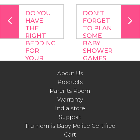
DO YOU
DON’T
HAVE
FORGET
THE
TO PLAN
RIGHT
SOME
BEDDING
BABY
FOR
SHOWER
YOUR
GAMES
BABY ?
WHEN
YOU
About Us
PLAN OR
Products
HOST A
Parents Room
BABY
Warranty
SHOWER
India store
Support
Trumom is Baby Police Certified
Cart