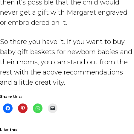
then it’s possible that the child would
never get a gift with Margaret engraved
or embroidered on it.
So there you have it. If you want to buy
baby gift baskets for newborn babies and
their moms, you can stand out from the
rest with the above recommendations
and a little creativity.
Share this:
Like this: