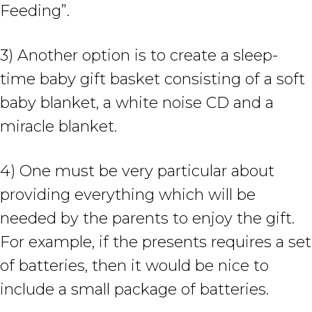
Feeding”.
3) Another option is to create a sleep-
time baby gift basket consisting of a soft
baby blanket, a white noise CD and a
miracle blanket.
4) One must be very particular about
providing everything which will be
needed by the parents to enjoy the gift.
For example, if the presents requires a set
of batteries, then it would be nice to
include a small package of batteries.