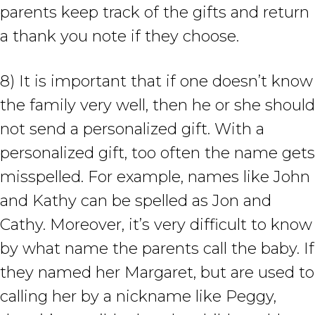
parents keep track of the gifts and return
a thank you note if they choose.
8) It is important that if one doesn’t know
the family very well, then he or she should
not send a personalized gift. With a
personalized gift, too often the name gets
misspelled. For example, names like John
and Kathy can be spelled as Jon and
Cathy. Moreover, it’s very difficult to know
by what name the parents call the baby. If
they named her Margaret, but are used to
calling her by a nickname like Peggy,