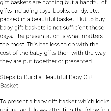
gift baskets are nothing but a handful of
gifts including toys, books, candy, etc.
packed in a beautiful basket. But to buy
baby gift baskets is not sufficient these
days. The presentation is what matters
the most. This has less to do with the
cost of the baby gifts then with the way
they are put together or presented.
Steps to Build a Beautiful Baby Gift
Basket
To present a baby gift basket which looks
unique and draws attention the following