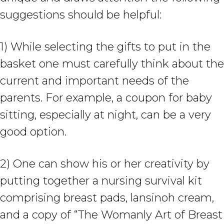
suggestions should be helpful:
1) While selecting the gifts to put in the
basket one must carefully think about the
current and important needs of the
parents. For example, a coupon for baby
sitting, especially at night, can be a very
good option.
2) One can show his or her creativity by
putting together a nursing survival kit
comprising breast pads, lansinoh cream,
and a copy of “The Womanly Art of Breast