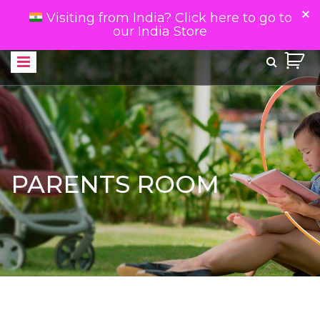
Visiting from India? Click here to go to
our India Store
PARENTS ROOM