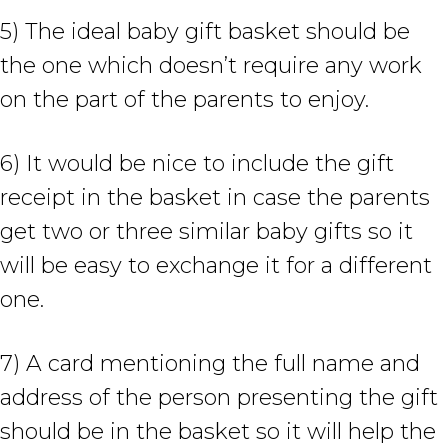
5) The ideal baby gift basket should be
the one which doesn’t require any work
on the part of the parents to enjoy.
6) It would be nice to include the gift
receipt in the basket in case the parents
get two or three similar baby gifts so it
will be easy to exchange it for a different
one.
7) A card mentioning the full name and
address of the person presenting the gift
should be in the basket so it will help the