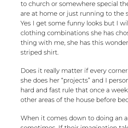
to church or somewhere special the
are at home or just running to the s
Yes I get some funny looks but I wil
clothing combinations she has cho
thing with me, she has this wonder
striped shirt.
Does it really matter if every corn
she does her “projects” and I perso
hard and fast rule that once a wee
other areas of the house before bed
When it comes down to doing an art
sometimes. If their imagination tak