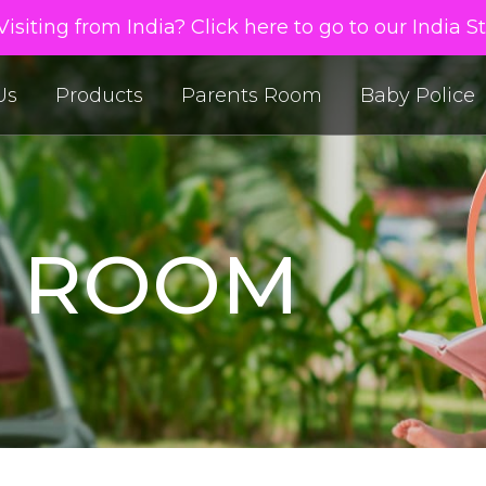
isiting from India? Click here to go to our India S
Us
Products
Parents Room
Baby Police
S ROOM