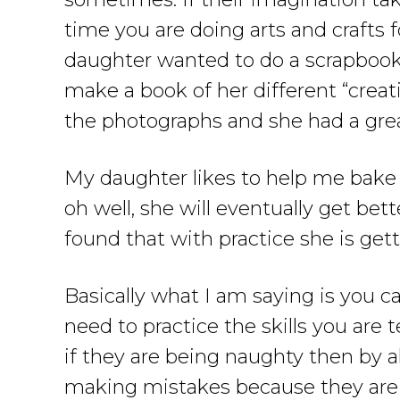
time you are doing arts and crafts 
daughter wanted to do a scrapbook so
make a book of her different “creati
the photographs and she had a grea
My daughter likes to help me bake ca
oh well, she will eventually get bett
found that with practice she is gett
Basically what I am saying is you c
need to practice the skills you a
if they are being naughty then by al
making mistakes because they are t