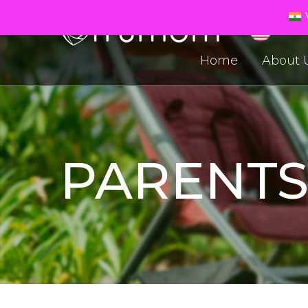
V
Home
About 
PARENT