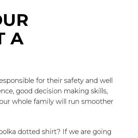
OUR
T A
sponsible for their safety and well
nce, good decision making skills,
your whole family will run smoother
 polka dotted shirt? If we are going