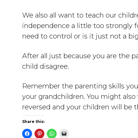
We also all want to teach our chil
independence a little too strongly f
need to control or is it just not a bi
After all just because you are the
child disagree.
Remember the parenting skills you 
your grandchildren. You might also
reversed and your children will be t
Share this: