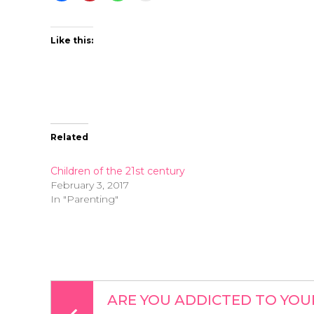
Like this:
Related
Children of the 21st century
February 3, 2017
In "Parenting"
ARE YOU ADDICTED TO YOU