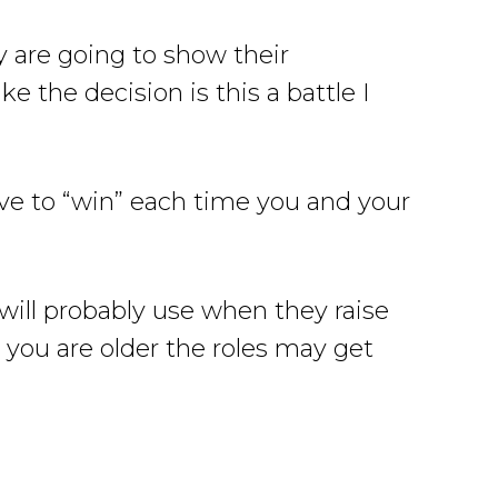
 are going to show their
e the decision is this a battle I
ave to “win” each time you and your
will probably use when they raise
you are older the roles may get