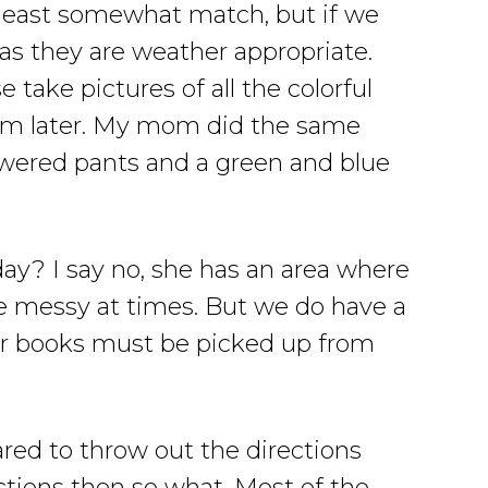
 least somewhat match, but if we
 as they are weather appropriate.
 take pictures of all the colorful
hem later. My mom did the same
owered pants and a green and blue
day? I say no, she has an area where
tle messy at times. But we do have a
 or books must be picked up from
red to throw out the directions
ctions then so what. Most of the