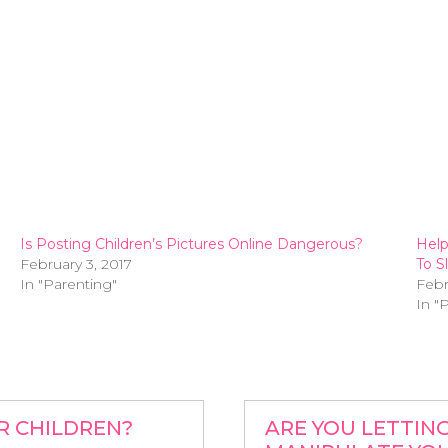
Is Posting Children’s Pictures Online Dangerous?
Help
February 3, 2017
To S
In "Parenting"
Febr
In "
R CHILDREN?
ARE YOU LETTIN