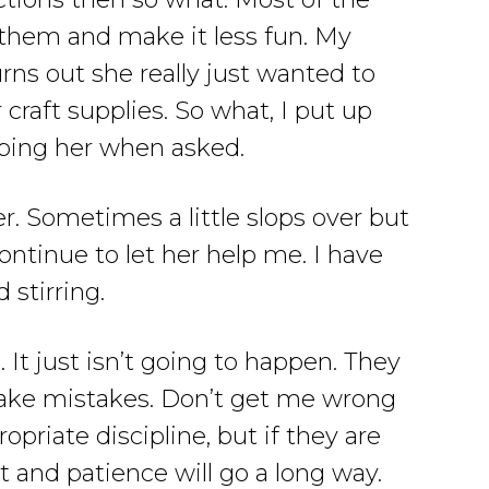
e them and make it less fun. My
rns out she really just wanted to
 craft supplies. So what, I put up
lping her when asked.
er. Sometimes a little slops over but
 continue to let her help me. I have
 stirring.
 It just isn’t going to happen. They
make mistakes. Don’t get me wrong
priate discipline, but if they are
 and patience will go a long way.