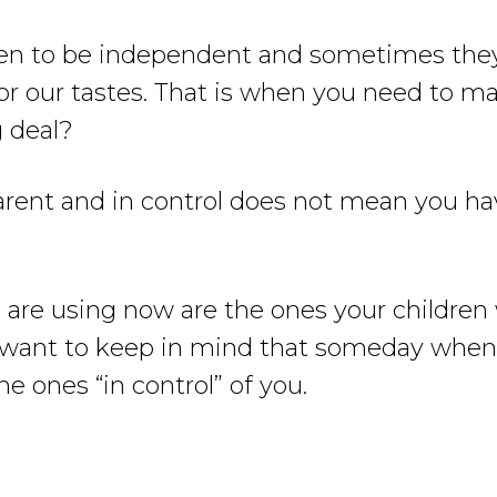
dren to be independent and sometimes they
or our tastes. That is when you need to mak
g deal?
 parent and in control does not mean you h
are using now are the ones your children 
 want to keep in mind that someday when 
he ones “in control” of you.