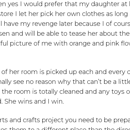
n yes I would prefer that my daughter at
tore I let her pick her own clothes as long
l have my revenge later because I of course
sen and will be able to tease her about t
ful picture of me with orange and pink fl
er of her room is picked up each and every 
nally see no reason why that can’t be a lit
k the room is totally cleaned and any toys
. She wins and I win.
s and crafts project you need to be prepa
es them to a different place than the dire