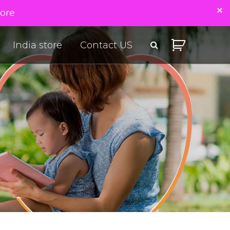
tore
India store
Contact US