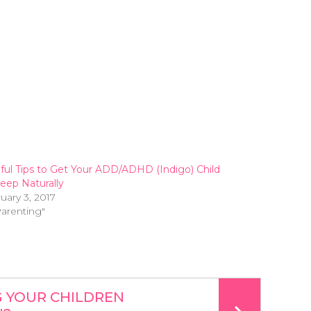
ful Tips to Get Your ADD/ADHD (Indigo) Child
leep Naturally
uary 3, 2017
Parenting"
G YOUR CHILDREN