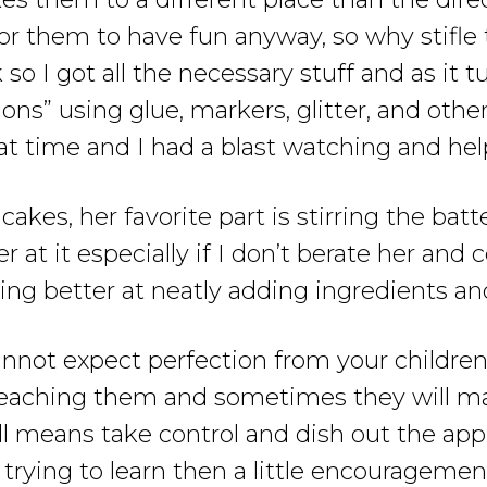
for them to have fun anyway, so why stifl
 I got all the necessary stuff and as it tu
ons” using glue, markers, glitter, and other
t time and I had a blast watching and he
kes, her favorite part is stirring the batt
er at it especially if I don’t berate her and
ing better at neatly adding ingredients and
annot expect perfection from your children.
re teaching them and sometimes they will 
l means take control and dish out the appro
rying to learn then a little encouragement