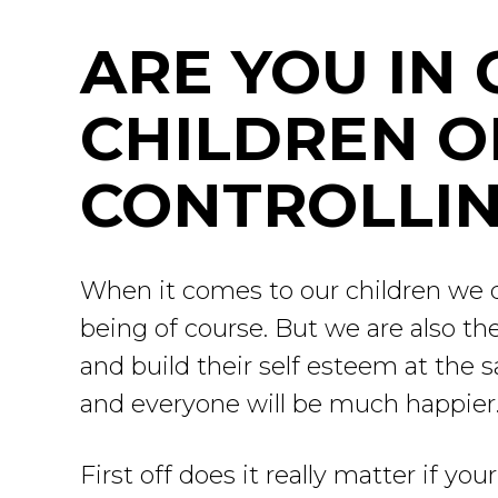
ARE YOU IN
CHILDREN O
CONTROLLIN
When it comes to our children we do
being of course. But we are also t
and build their self esteem at the 
and everyone will be much happier
First off does it really matter if yo