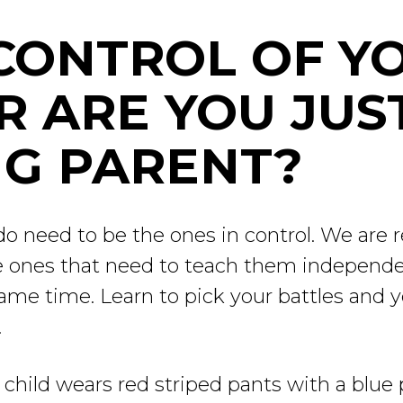
 CONTROL OF Y
R ARE YOU JUS
G PARENT?
 need to be the ones in control. We are re
he ones that need to teach them independe
same time. Learn to pick your battles and 
.
ur child wears red striped pants with a blue