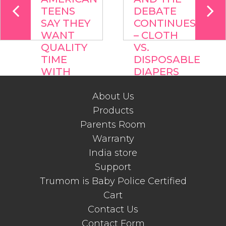
TEENS
DEBATE
SAY THEY
CONTINUES
WANT
– CLOTH
QUALITY
VS.
TIME
DISPOSABLE
WITH
DIAPERS
PARENTS
About Us
Products
Parents Room
Warranty
India store
Support
Trumom is Baby Police Certified
Cart
Contact Us
Contact Form