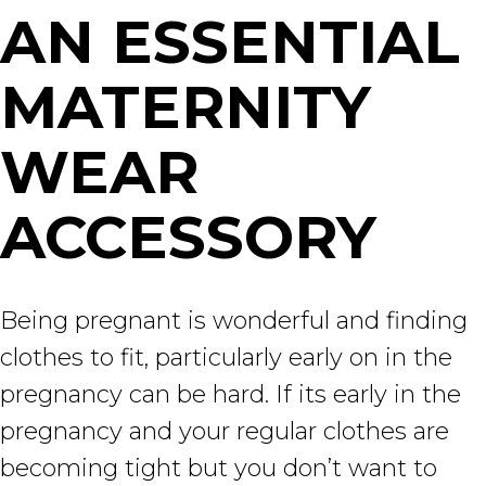
AN ESSENTIAL
MATERNITY
WEAR
ACCESSORY
Being pregnant is wonderful and finding
clothes to fit, particularly early on in the
pregnancy can be hard. If its early in the
pregnancy and your regular clothes are
becoming tight but you don’t want to