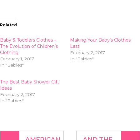
Related
Baby & Toddlers Clothes –
Making Your Baby’s Clothes
The Evolution of Children’s
Last!
Clothing
February 2, 2017
February 1, 2017
In "Babies"
In "Babies"
The Best Baby Shower Gift
Ideas
February 2, 2017
In "Babies"
AMERICAN
AND THE