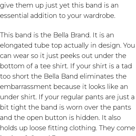
give them up just yet this band is an
essential addition to your wardrobe.
This band is the Bella Brand. It is an
elongated tube top actually in design. You
can wear so it just peeks out under the
bottom of a tee shirt. If your shirt is a tad
too short the Bella Band eliminates the
embarrassment because it looks like an
under shirt. If your regular pants are just a
bit tight the band is worn over the pants
and the open button is hidden. It also
holds up loose fitting clothing. They come