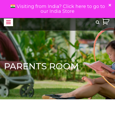
Visiting from India? Click here to go to
our India Store
PARENTS ROOM