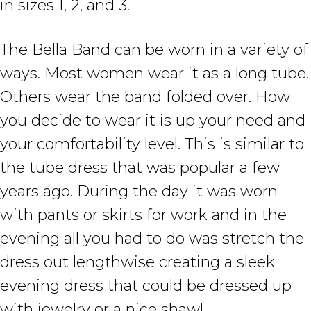
in sizes 1, 2, and 3.
The Bella Band can be worn in a variety of
ways. Most women wear it as a long tube.
Others wear the band folded over. How
you decide to wear it is up your need and
your comfortability level. This is similar to
the tube dress that was popular a few
years ago. During the day it was worn
with pants or skirts for work and in the
evening all you had to do was stretch the
dress out lengthwise creating a sleek
evening dress that could be dressed up
with jewelry or a nice shawl.