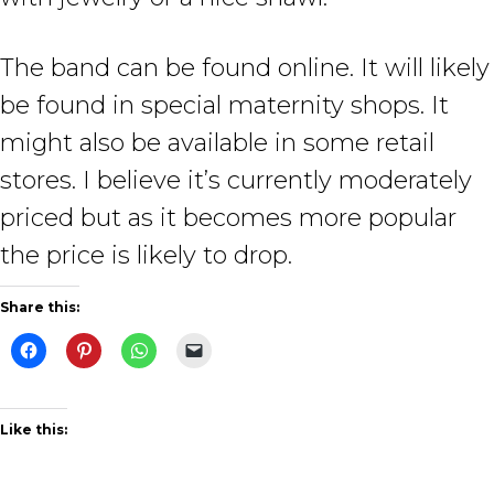
The band can be found online. It will likely
be found in special maternity shops. It
might also be available in some retail
stores. I believe it’s currently moderately
priced but as it becomes more popular
the price is likely to drop.
Share this:
Like this: