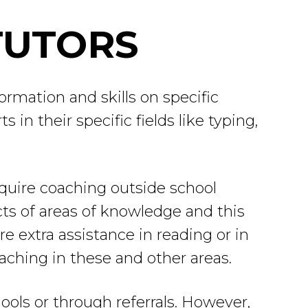
TUTORS
ormation and skills on specific
in their specific fields like typing,
equire coaching outside school
ts of areas of knowledge and this
e extra assistance in reading or in
aching in these and other areas.
ools or through referrals. However,