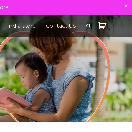
tore
India store
Contact US