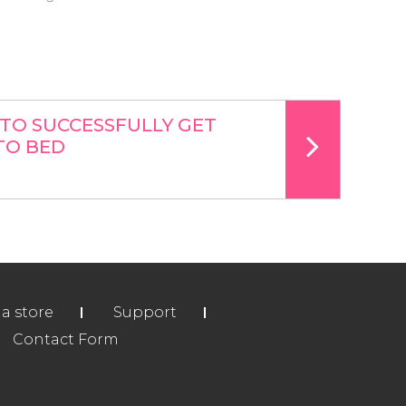
TO SUCCESSFULLY GET
TO BED
ia store
Support
Contact Form