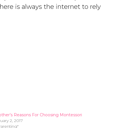
ere is always the internet to rely
ther’s Reasons For Choosing Montessori
uary 2, 2017
Parenting"