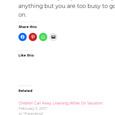
anything but you are too busy to go
on.
Share this:
Like this:
Related
Children Can Keep Learning While On Vacation
February 3, 2017
In "Parenting"