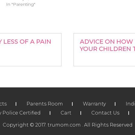
In "Parenting"
LESS OF A PAIN
ADVICE ON HOW 
YOUR CHILDREN 
cts
Parents Room
Warranty
Ind
Police Certified
Cart
Contact Us
Copyright © 2017. trumom.com . All Rights Reserved