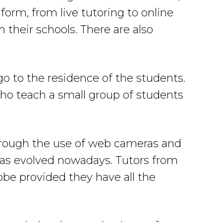
form, from live tutoring to online
 their schools. There are also
go to the residence of the students.
 who teach a small group of students
through the use of web cameras and
has evolved nowadays. Tutors from
lobe provided they have all the