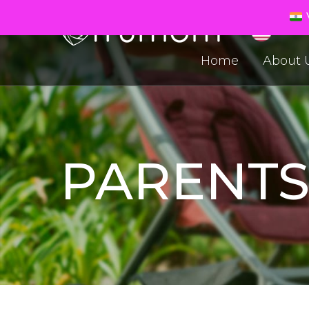
V
Home
About 
PARENT