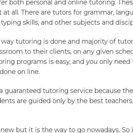
fer both personal and online tutoring. The
t at all. There are tutors for grammar, lan
 typing skills, and other subjects and discip
 way tutoring is done and majority of tuto
assroom to their clients, on any given sche
utoring programs is easy, and you only need
 done on line.
r a guaranteed tutoring service because th
udents are guided only by the best teacher
ew but it is the way to go nowadays. So i