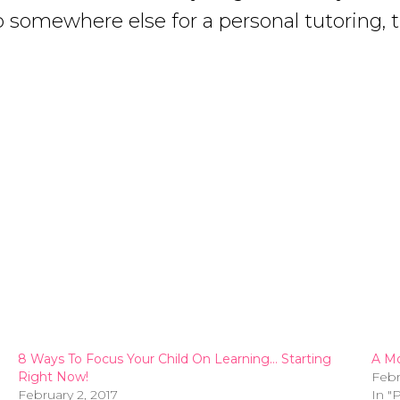
 somewhere else for a personal tutoring, th
8 Ways To Focus Your Child On Learning… Starting
A Mo
Right Now!
Febr
February 2, 2017
In "