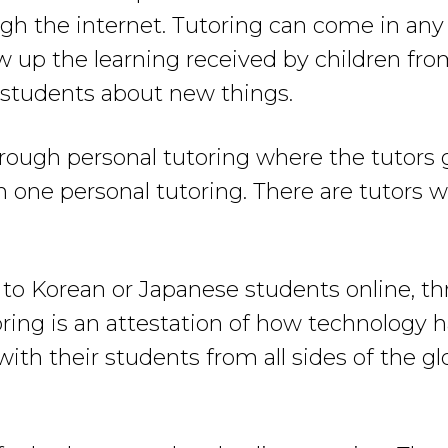
ugh the internet. Tutoring can come in any 
w up the learning received by children from
h students about new things.
through personal tutoring where the tutors 
 on one personal tutoring. There are tutors
 to Korean or Japanese students online, 
ring is an attestation of how technology 
with their students from all sides of the g