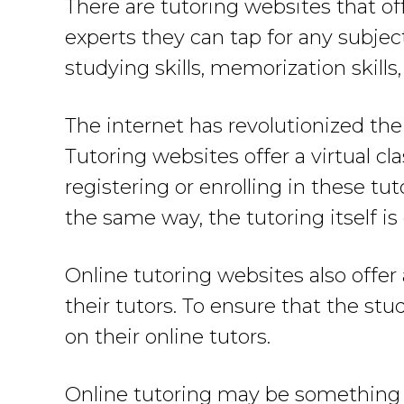
There are tutoring websites that of
experts they can tap for any subjec
studying skills, memorization skills,
The internet has revolutionized the
Tutoring websites offer a virtual cl
registering or enrolling in these t
the same way, the tutoring itself is
Online tutoring websites also offe
their tutors. To ensure that the st
on their online tutors.
Online tutoring may be something n