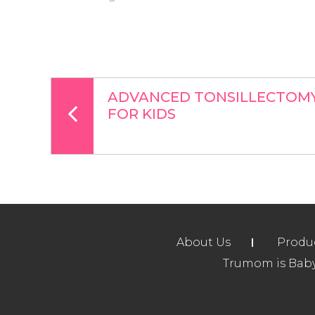
ADVANCED TONSILLECTOMY 
FOR KIDS
About Us
Produ
Trumom is Baby 