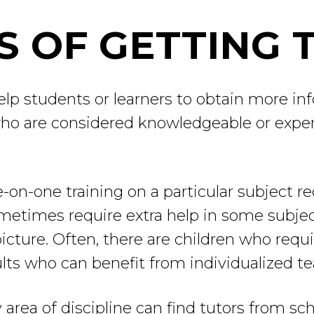
 OF GETTING 
elp students or learners to obtain more inf
ho are considered knowledgeable or experts 
-on-one training on a particular subject r
metimes require extra help in some subjec
cture. Often, there are children who requir
ults who can benefit from individualized te
area of discipline can find tutors from sch