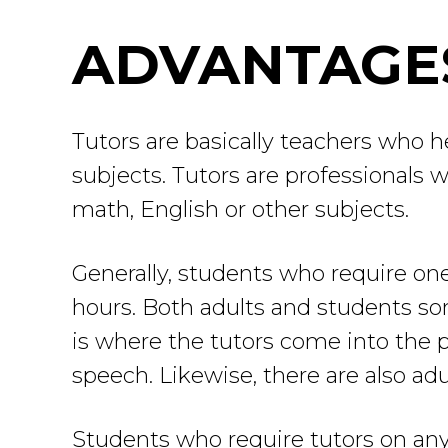
ADVANTAGES
Tutors are basically teachers who h
subjects. Tutors are professionals w
math, English or other subjects.
Generally, students who require one
hours. Both adults and students so
is where the tutors come into the pi
speech. Likewise, there are also ad
Students who require tutors on any 