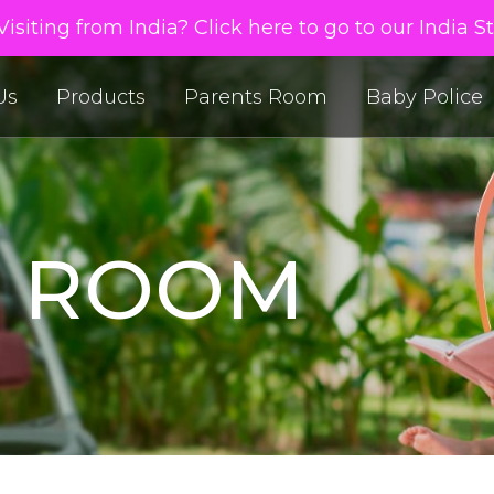
isiting from India? Click here to go to our India S
Us
Products
Parents Room
Baby Police
S ROOM