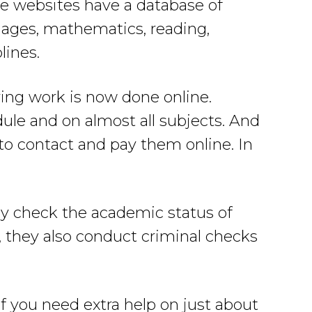
se websites have a database of
guages, mathematics, reading,
lines.
ring work is now done online.
dule and on almost all subjects. And
 to contact and pay them online. In
ey check the academic status of
s, they also conduct criminal checks
f you need extra help on just about