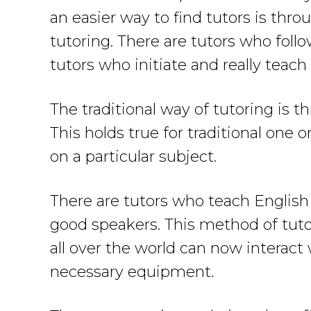
an easier way to find tutors is thro
tutoring. There are tutors who follo
tutors who initiate and really teac
The traditional way of tutoring is 
This holds true for traditional one
on a particular subject.
There are tutors who teach English
good speakers. This method of tuto
all over the world can now interact 
necessary equipment.