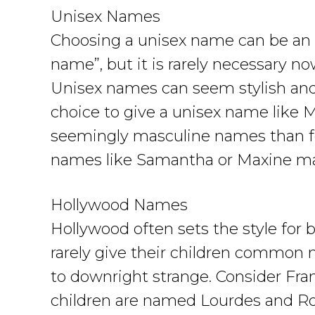
Unisex Names
Choosing a unisex name can be an 
name”, but it is rarely necessary n
Unisex names can seem stylish and c
choice to give a unisex name like M
seemingly masculine names than fo
names like Samantha or Maxine ma
Hollywood Names
Hollywood often sets the style for 
rarely give their children common
to downright strange. Consider Fr
children are named Lourdes and Ro