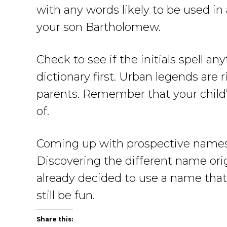
with any words likely to be used in
your son Bartholomew.
Check to see if the initials spell 
dictionary first. Urban legends are
parents. Remember that your child’
of.
Coming up with prospective names f
Discovering the different name or
already decided to use a name that
still be fun.
Share this: