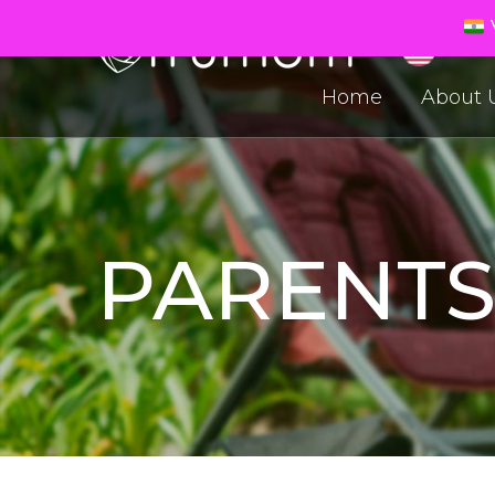
V
Home
About 
PARENT