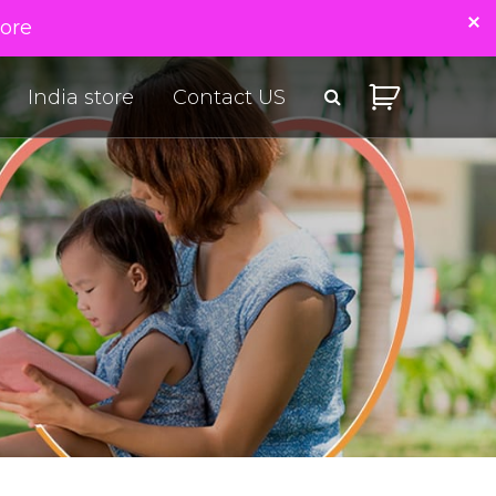
tore
India store
Contact US