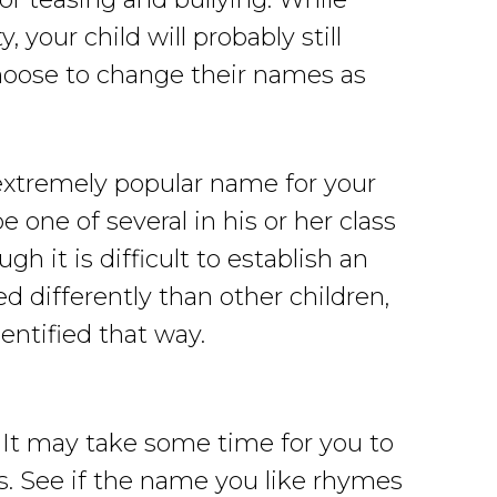
your child will probably still
hoose to change their names as
 extremely popular name for your
be one of several in his or her class
h it is difficult to establish an
ed differently than other children,
dentified that way.
 It may take some time for you to
s. See if the name you like rhymes