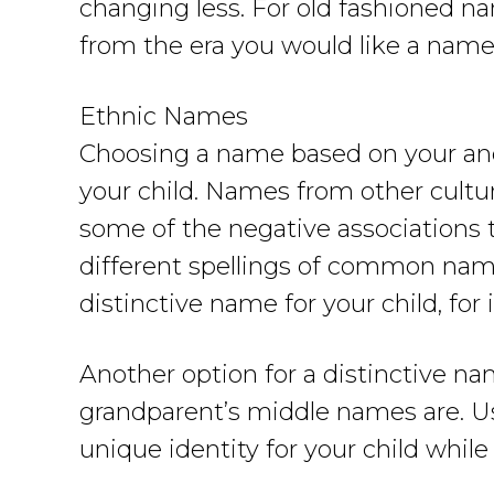
changing less. For old fashioned n
from the era you would like a name
Ethnic Names
Choosing a name based on your ance
your child. Names from other cultu
some of the negative associations 
different spellings of common name
distinctive name for your child, fo
Another option for a distinctive na
grandparent’s middle names are. U
unique identity for your child while