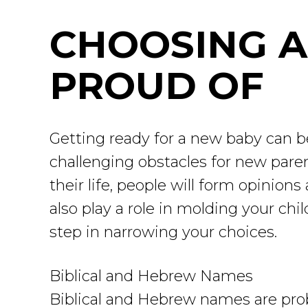
CHOOSING A
PROUD OF
Getting ready for a new baby can be
challenging obstacles for new pare
their life, people will form opinio
also play a role in molding your ch
step in narrowing your choices.
Biblical and Hebrew Names
Biblical and Hebrew names are prob