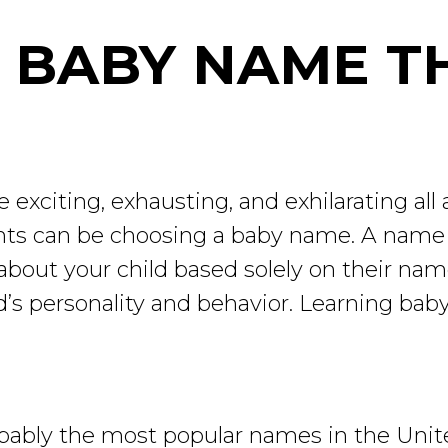
 BABY NAME T
 exciting, exhausting, and exhilarating all
nts can be choosing a baby name. A name w
ns about your child based solely on their n
ild’s personality and behavior. Learning ba
ably the most popular names in the United