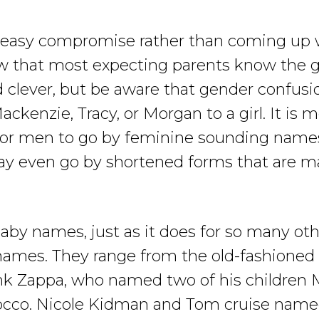
easy compromise rather than coming up wi
ow that most expecting parents know the ge
lever, but be aware that gender confusion 
ackenzie, Tracy, or Morgan to a girl. It i
r men to go by feminine sounding names. 
y even go by shortened forms that are m
baby names, just as it does for so many ot
 names. They range from the old-fashioned
ank Zappa, who named two of his children
cco. Nicole Kidman and Tom cruise named 