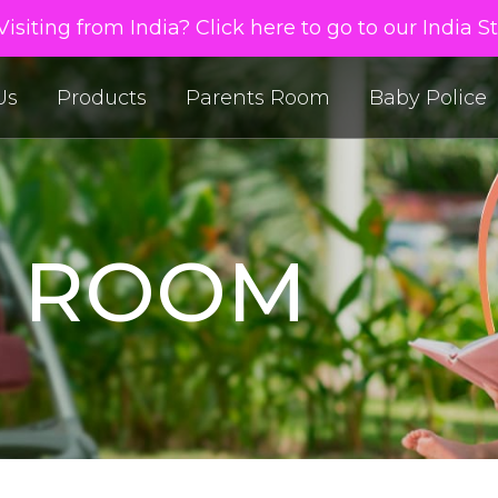
isiting from India? Click here to go to our India S
Us
Products
Parents Room
Baby Police
S ROOM