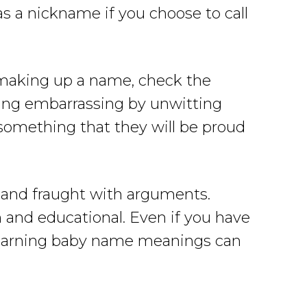
as a nickname if you choose to call
re making up a name, check the
thing embarrassing by unwitting
 something that they will be proud
t and fraught with arguments.
and educational. Even if you have
, learning baby name meanings can