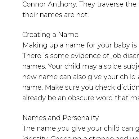
Connor Anthony. They traverse the 
their names are not.
Creating a Name
Making up a name for your baby is b
There is some evidence of job dis
names. Your child may also be subj
new name can also give your child a
name. Make sure you check dictiona
already be an obscure word that ma
Names and Personality
The name you give your child can go 
identity. Choosing a strange and un