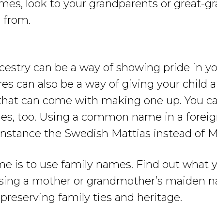
ames, look to your grandparents or great-g
 from.
stry can be a way of showing pride in yo
res can also be a way of giving your chil
that can come with making one up. You can
s, too. Using a common name in a foreign
r instance the Swedish Mattias instead of 
me is to use family names. Find out what y
sing a mother or grandmother’s maiden n
 preserving family ties and heritage.