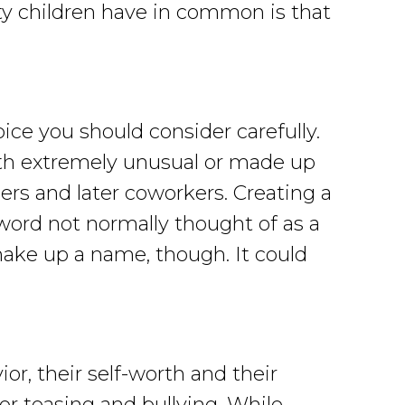
ty children have in common is that
ice you should consider carefully.
ith extremely unusual or made up
rs and later coworkers. Creating a
 word not normally thought of as a
ake up a name, though. It could
or, their self-worth and their
or teasing and bullying. While