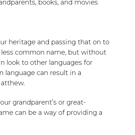
randparents, books, and movies
ur heritage and passing that on to
d a less common name, but without
 look to other languages for
 language can result in a
Matthew.
our grandparent’s or great-
ame can be a way of providing a