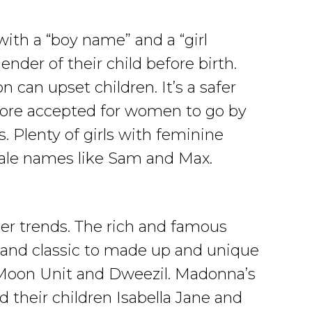
th a “boy name” and a “girl
nder of their child before birth.
can upset children. It’s a safer
s more accepted for women to go by
Plenty of girls with feminine
ale names like Sam and Max.
her trends. The rich and famous
 and classic to made up and unique
 Moon Unit and Dweezil. Madonna’s
their children Isabella Jane and