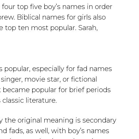
four top five boy’s names in order
rew. Biblical names for girls also
e top ten most popular. Sarah,
popular, especially for fad names
singer, movie star, or fictional
t became popular for brief periods
lassic literature.
y the original meaning is secondary
nd fads, as well, with boy’s names