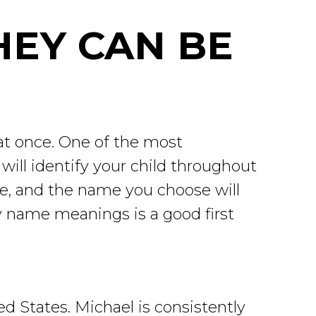
HEY CAN BE
 at once. One of the most
ill identify your child throughout
ame, and the name you choose will
by name meanings is a good first
 States. Michael is consistently