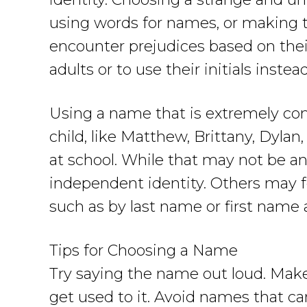
using words for names, or making the
encounter prejudices based on the
adults or to use their initials inste
Using a name that is extremely comm
child, like Matthew, Brittany, Dylan, 
at school. While that may not be an 
independent identity. Others may feel
such as by last name or first name an
Tips for Choosing a Name
Try saying the name out loud. Make
get used to it. Avoid names that c