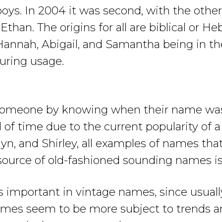
ys. In 2004 it was second, with the other 
han. The origins for all are biblical or Heb
Hannah, Abigail, and Samantha being in th
uring usage.
” someone by knowing when their name was 
 of time due to the current popularity of a 
lyn, and Shirley, all examples of names tha
source of old-fashioned sounding names is c
important in vintage names, since usuall
s names seem to be more subject to trends a