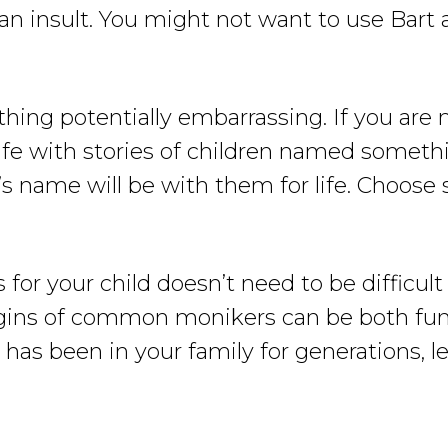
 an insult. You might not want to use Bart 
anything potentially embarrassing. If you a
 rife with stories of children named some
s name will be with them for life. Choose
or your child doesn’t need to be difficul
igins of common monikers can be both fun 
 has been in your family for generations