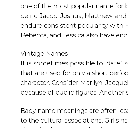
one of the most popular name for bo
being Jacob, Joshua, Matthew, and Et
endure consistent popularity with 
Rebecca, and Jessica also have end
Vintage Names
It is sometimes possible to “date
that are used for only a short period
character. Consider Marilyn, Jacque
because of public figures. Another 
Baby name meanings are often less 
to the cultural associations. Girl’