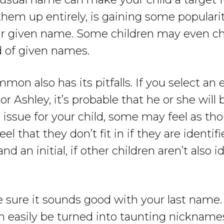
m up entirely, is gaining some popularity, 
ir given name. Some children may even c
ad of given names.
on also has its pitfalls. If you select an
or Ashley, it’s probable that he or she will 
issue for your child, some may feel as thoug
 that they don’t fit in if they are identifi
d an initial, if other children aren’t also i
 sure it sounds good with your last name.
an easily be turned into taunting nickname