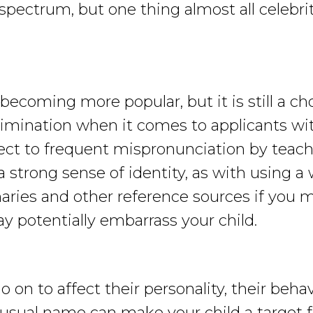
spectrum, but one thing almost all celebri
ecoming more popular, but it is still a cho
crimination when it comes to applicants w
ect to frequent mispronunciation by teache
 strong sense of identity, as with using a
ries and other reference sources if you m
y potentially embarrass your child.
on to affect their personality, their behavi
usual name can make your child a target f