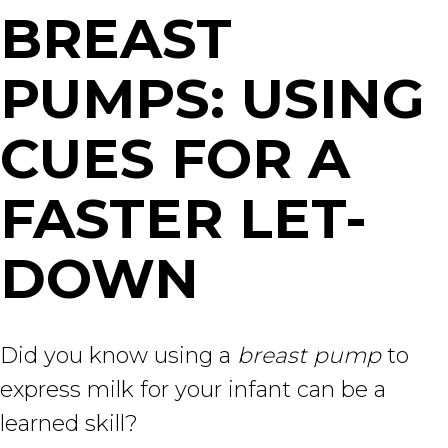
BREAST
PUMPS: USING
CUES FOR A
FASTER LET-
DOWN
Did you know using a
breast pump
to
express milk for your infant can be a
learned skill?