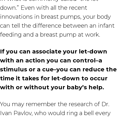
down.” Even with all the recent
innovations in breast pumps, your body
can tell the difference between an infant
feeding and a breast pump at work.
If you can associate your let-down
with an action you can control–a
stimulus or a cue–you can reduce the
time it takes for let-down to occur
with or without your baby’s help.
You may remember the research of Dr.
Ivan Pavlov, who would ring a bell every