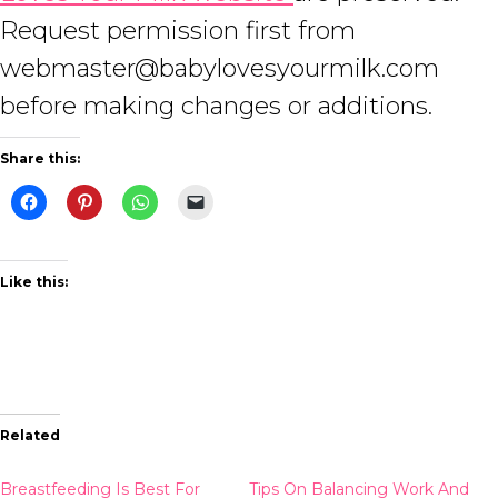
Request permission first from
webmaster@babylovesyourmilk.com
before making changes or additions.
Share this:
Like this:
Related
Breastfeeding Is Best For
Tips On Balancing Work And