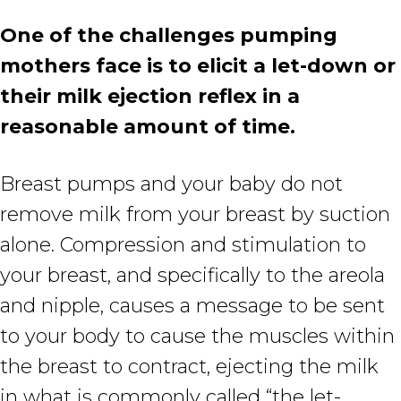
One of the challenges pumping
mothers face is to elicit a let-down or
their milk ejection reflex in a
reasonable amount of time.
Breast pumps and your baby do not
remove milk from your breast by suction
alone. Compression and stimulation to
your breast, and specifically to the areola
and nipple, causes a message to be sent
to your body to cause the muscles within
the breast to contract, ejecting the milk
in what is commonly called “the let-