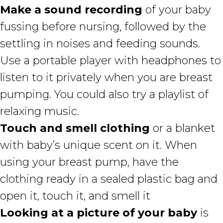
Make a sound recording
of your baby
fussing before nursing, followed by the
settling in noises and feeding sounds.
Use a portable player with headphones to
listen to it privately when you are breast
pumping. You could also try a playlist of
relaxing music.
Touch and smell clothing
or a blanket
with baby’s unique scent on it. When
using your breast pump, have the
clothing ready in a sealed plastic bag and
open it, touch it, and smell it
Looking at a picture of your baby
is