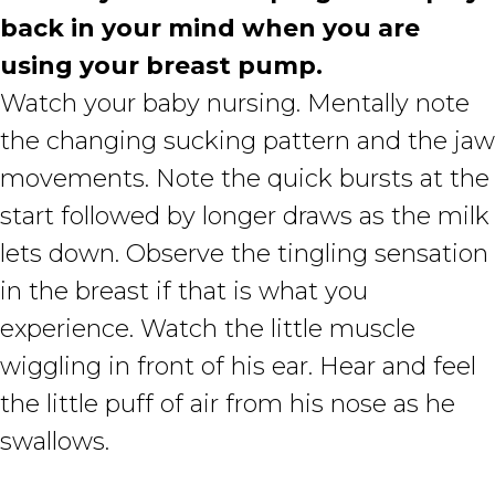
back in your mind when you are
using your breast pump.
Watch your baby nursing. Mentally note
the changing sucking pattern and the jaw
movements. Note the quick bursts at the
start followed by longer draws as the milk
lets down. Observe the tingling sensation
in the breast if that is what you
experience. Watch the little muscle
wiggling in front of his ear. Hear and feel
the little puff of air from his nose as he
swallows.