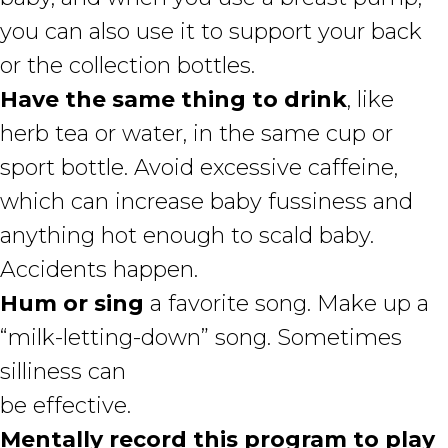
you can also use it to support your back
or the collection bottles.
Have the same thing to drink
, like
herb tea or water, in the same cup or
sport bottle. Avoid excessive caffeine,
which can increase baby fussiness and
anything hot enough to scald baby.
Accidents happen.
Hum or sing
a favorite song. Make up a
“milk-letting-down” song. Sometimes
silliness can
be effective.
Mentally record this program to play