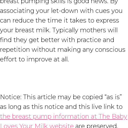
breast pumping skills is good news. By
associating your let-down with cues you
can reduce the time it takes to express
your breast milk. Typically mothers will
find they get better with practice and
repetition without making any conscious
effort to improve at all.
Notice: This article may be copied “as is”
as long as this notice and this live link to
the breast pump information at The Baby
Loves Your Milk website
are preserved.