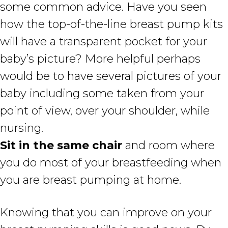
some common advice. Have you seen
how the top-of-the-line breast pump kits
will have a transparent pocket for your
baby’s picture? More helpful perhaps
would be to have several pictures of your
baby including some taken from your
point of view, over your shoulder, while
nursing.
Sit in the same chair
and room where
you do most of your breastfeeding when
you are breast pumping at home.
Knowing that you can improve on your