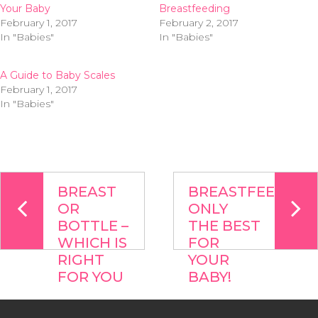
Your Baby
Breastfeeding
February 1, 2017
February 2, 2017
In "Babies"
In "Babies"
A Guide to Baby Scales
February 1, 2017
In "Babies"
BREAST
BREASTFEEDING:
OR
ONLY
BOTTLE –
THE BEST
WHICH IS
FOR
RIGHT
YOUR
FOR YOU
BABY!