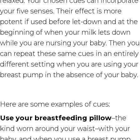
relaxed. Your chosen cues can incorporate
your five senses. Their effect is more
potent if used before let-down and at the
beginning of when your milk lets down
while you are nursing your baby. Then you
can repeat these same cues in an entirely
different setting when you are using your
breast pump in the absence of your baby.
Here are some examples of cues:
Use your breastfeeding pillow
–the
kind worn around your waist–with your
baby, and when you use a breast pump,