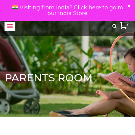
Visiting from India? Click here to go to
our India Store
PARENTS ROOM