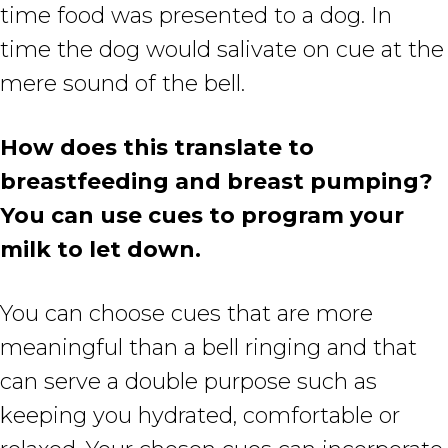
time food was presented to a dog. In
time the dog would salivate on cue at the
mere sound of the bell.
How does this translate to
breastfeeding and breast pumping?
You can use cues to program your
milk to let down.
You can choose cues that are more
meaningful than a bell ringing and that
can serve a double purpose such as
keeping you hydrated, comfortable or