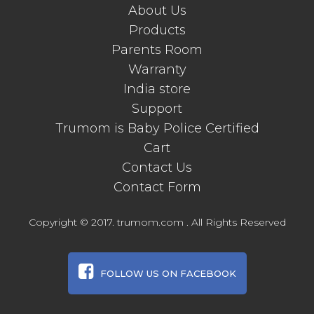
About Us
Products
Parents Room
Warranty
India store
Support
Trumom is Baby Police Certified
Cart
Contact Us
Contact Form
Copyright © 2017. trumom.com . All Rights Reserved
FOLLOW US ON FACEBOOK