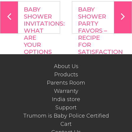
BABY
BABY
SHOWER
SHOWER
INVITATIONS:
PARTY
WHAT
FAVORS –
ARE
RECIPE
YOUR
FOR
OPTIONS
SATISFACTION
About Us
Products
Parents Room
Warranty
India store
Support
Trumom is Baby Police Certified
Cart