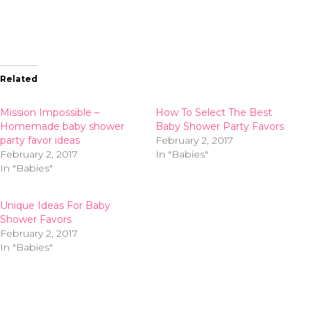
Related
Mission Impossible –
How To Select The Best
Homemade baby shower
Baby Shower Party Favors
party favor ideas
February 2, 2017
February 2, 2017
In "Babies"
In "Babies"
Unique Ideas For Baby
Shower Favors
February 2, 2017
In "Babies"