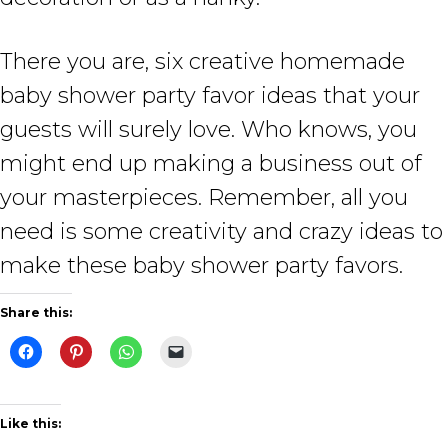
There you are, six creative homemade
baby shower party favor ideas that your
guests will surely love. Who knows, you
might end up making a business out of
your masterpieces. Remember, all you
need is some creativity and crazy ideas to
make these baby shower party favors.
Share this:
Like this: