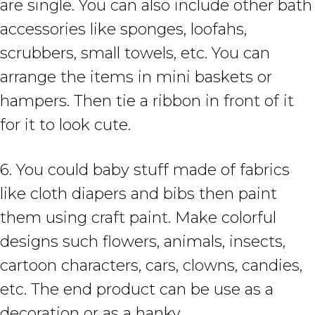
are single. You can also include other bath
accessories like sponges, loofahs,
scrubbers, small towels, etc. You can
arrange the items in mini baskets or
hampers. Then tie a ribbon in front of it
for it to look cute.
6. You could baby stuff made of fabrics
like cloth diapers and bibs then paint
them using craft paint. Make colorful
designs such flowers, animals, insects,
cartoon characters, cars, clowns, candies,
etc. The end product can be use as a
decoration or as a hanky.