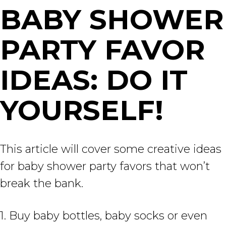
BABY SHOWER
PARTY FAVOR
IDEAS: DO IT
YOURSELF!
This article will cover some creative ideas
for baby shower party favors that won’t
break the bank.
1. Buy baby bottles, baby socks or even