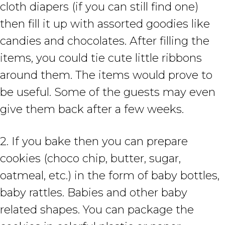
cloth diapers (if you can still find one)
then fill it up with assorted goodies like
candies and chocolates. After filling the
items, you could tie cute little ribbons
around them. The items would prove to
be useful. Some of the guests may even
give them back after a few weeks.
2. If you bake then you can prepare
cookies (choco chip, butter, sugar,
oatmeal, etc.) in the form of baby bottles,
baby rattles. Babies and other baby
related shapes. You can package the