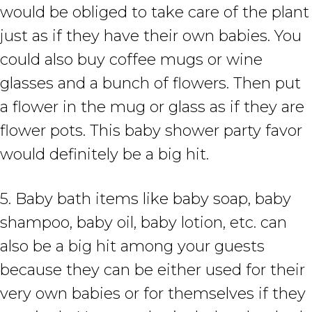
would be obliged to take care of the plant
just as if they have their own babies. You
could also buy coffee mugs or wine
glasses and a bunch of flowers. Then put
a flower in the mug or glass as if they are
flower pots. This baby shower party favor
would definitely be a big hit.
5. Baby bath items like baby soap, baby
shampoo, baby oil, baby lotion, etc. can
also be a big hit among your guests
because they can be either used for their
very own babies or for themselves if they