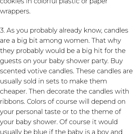
cookies in colorful plastic or paper
wrappers.
3. As you probably already know, candles
are a big bit among women. That why
they probably would be a big hit for the
guests on your baby shower party. Buy
scented votive candles. These candles are
usually sold in sets to make them
cheaper. Then decorate the candles with
ribbons. Colors of course will depend on
your personal taste or to the theme of
your baby shower. Of course it would
usually be blue if the baby is a boy and