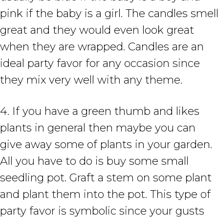
pink if the baby is a girl. The candles smell
great and they would even look great
when they are wrapped. Candles are an
ideal party favor for any occasion since
they mix very well with any theme.
4. If you have a green thumb and likes
plants in general then maybe you can
give away some of plants in your garden.
All you have to do is buy some small
seedling pot. Graft a stem on some plant
and plant them into the pot. This type of
party favor is symbolic since your gusts