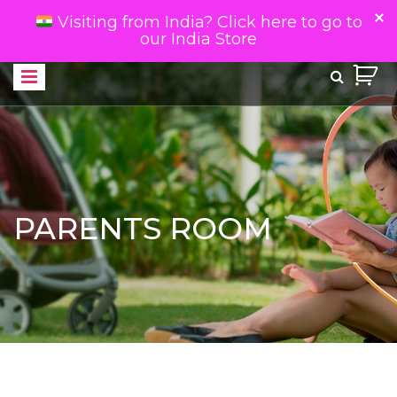
Visiting from India? Click here to go to
our India Store
PARENTS ROOM