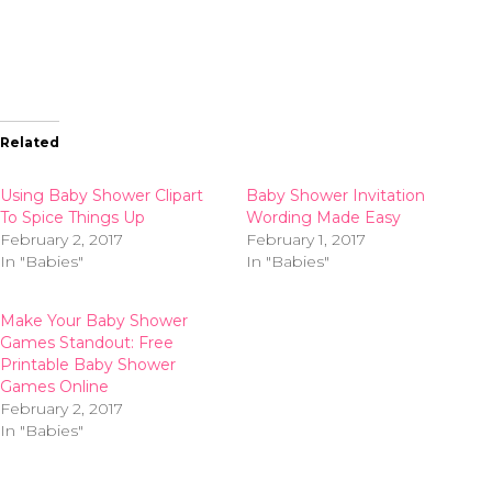
Related
Using Baby Shower Clipart
Baby Shower Invitation
To Spice Things Up
Wording Made Easy
February 2, 2017
February 1, 2017
In "Babies"
In "Babies"
Make Your Baby Shower
Games Standout: Free
Printable Baby Shower
Games Online
February 2, 2017
In "Babies"