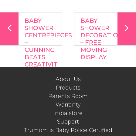
BABY
BABY
SHOWER
SHOWER
CENTREPIECES
DECORATIONS
–
– FREE
CUNNING
MOVING
BEATS
DISPLAY
CREATIVIT
About Us
Products
Parents Room
Warranty
India store
Support
Trumom is Baby Police Certified