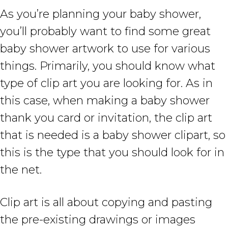
As you’re planning your baby shower,
you’ll probably want to find some great
baby shower artwork to use for various
things. Primarily, you should know what
type of clip art you are looking for. As in
this case, when making a baby shower
thank you card or invitation, the clip art
that is needed is a baby shower clipart, so
this is the type that you should look for in
the net.
Clip art is all about copying and pasting
the pre-existing drawings or images