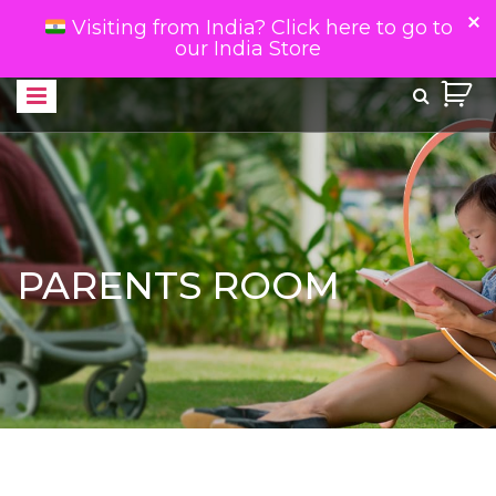
Visiting from India? Click here to go to
our India Store
PARENTS ROOM