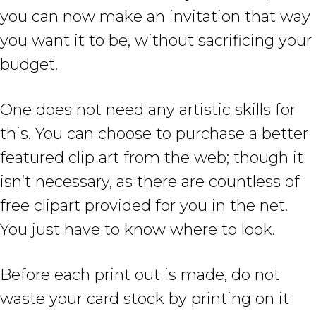
you can now make an invitation that way
you want it to be, without sacrificing your
budget.
One does not need any artistic skills for
this. You can choose to purchase a better
featured clip art from the web; though it
isn’t necessary, as there are countless of
free clipart provided for you in the net.
You just have to know where to look.
Before each print out is made, do not
waste your card stock by printing on it