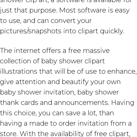
just that purpose. Most software is easy
to use, and can convert your
pictures/snapshots into clipart quickly.
The internet offers a free massive
collection of baby shower clipart
illustrations that will be of use to enhance,
give attention and beautify your own
baby shower invitation, baby shower
thank cards and announcements. Having
this choice, you can save a lot, than
having a made to order invitation from a
store. With the availability of free clipart,