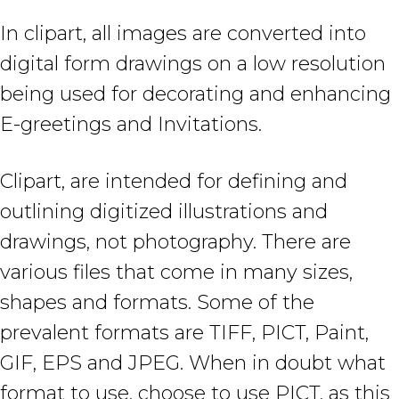
In clipart, all images are converted into
digital form drawings on a low resolution
being used for decorating and enhancing
E-greetings and Invitations.
Clipart, are intended for defining and
outlining digitized illustrations and
drawings, not photography. There are
various files that come in many sizes,
shapes and formats. Some of the
prevalent formats are TIFF, PICT, Paint,
GIF, EPS and JPEG. When in doubt what
format to use, choose to use PICT, as this