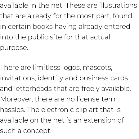
available in the net. These are illustrations
that are already for the most part, found
in certain books having already entered
into the public site for that actual
purpose.
There are limitless logos, mascots,
invitations, identity and business cards
and letterheads that are freely available.
Moreover, there are no license term
hassles. The electronic clip art that is
available on the net is an extension of
such a concept.