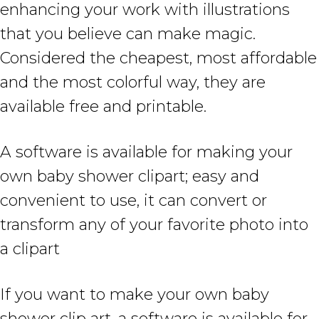
enhancing your work with illustrations
that you believe can make magic.
Considered the cheapest, most affordable
and the most colorful way, they are
available free and printable.
A software is available for making your
own baby shower clipart; easy and
convenient to use, it can convert or
transform any of your favorite photo into
a clipart
If you want to make your own baby
shower clip art, a software is available for