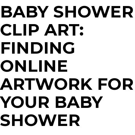
BABY SHOWER
CLIP ART:
FINDING
ONLINE
ARTWORK FOR
YOUR BABY
SHOWER