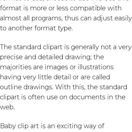
format is more or less compatible with
almost all programs, thus can adjust easily
to another format type.
The standard clipart is generally not a very
precise and detailed drawing; the
majorities are images or illustrations
having very little detail or are called
outline drawings. With this, the standard
clipart is often use on documents in the
web.
Baby clip art is an exciting way of