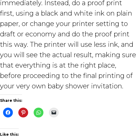
immediately. Instead, do a proof print
first, using a black and white ink on plain
paper, or change your printer setting to
draft or economy and do the proof print
this way. The printer will use less ink, and
you will see the actual result, making sure
that everything is at the right place,
before proceeding to the final printing of
your very own baby shower invitation.
Share this:
Like this: