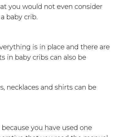
that you would not even consider
a baby crib.
erything is in place and there are
s in baby cribs can also be
s, necklaces and shirts can be
st because you have used one