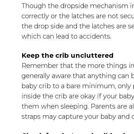
Though the dropside mechanism in ba
correctly or the latches are not se
the drop side and the latches are s
which can lead to accidents.
Keep the crib uncluttered
Remember that the more things insi
generally aware that anything can b
baby crib to a bare minimum, only p
inside the crib are okay if your b
them when sleeping. Parents are als
straps may capture your baby and c