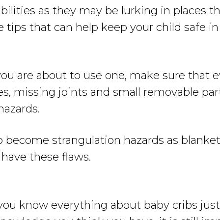
ibilities as they may be lurking in places 
ips that can help keep your child safe in 
u are about to use one, make sure that ev
s, missing joints and small removable part
hazards.
o become strangulation hazards as blanket
 have these flaws.
 you know everything about baby cribs ju