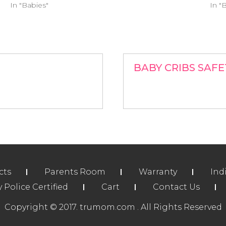
In "Babies"
In "
BABY CRIBS SAFE
cts
Parents Room
Warranty
Ind
Police Certified
Cart
Contact Us
Copyright © 2017. trumom.com . All Rights Reserved