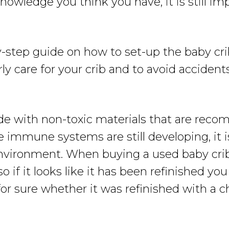
wledge you think you have, it is still im
y-step guide on how to set-up the baby cri
y care for your crib and to avoid accidents
de with non-toxic materials that are rec
e immune systems are still developing, it 
nvironment. When buying a used baby crib,
o if it looks like it has been refinished yo
or sure whether it was refinished with a ch