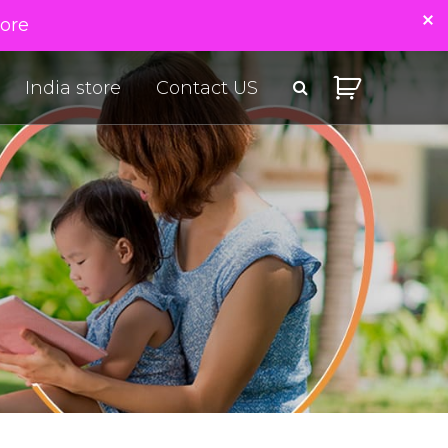
tore
India store
Contact US