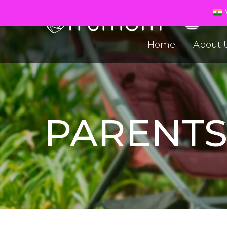
V
Home
About 
PARENT