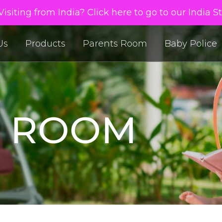
isiting from India? Click here to go to our India S
Us
Products
Parents Room
Baby Police
S ROOM