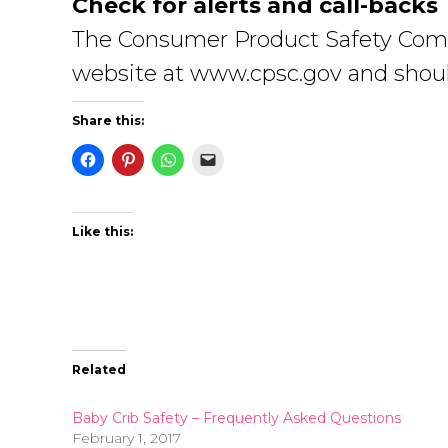
Check for alerts and call-backs
The Consumer Product Safety Commiss
website at www.cpsc.gov and shoul
Share this:
Like this:
Related
Baby Crib Safety – Frequently Asked Questions
February 1, 2017