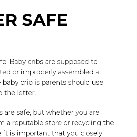
ER SAFE
afe. Baby cribs are supposed to
cted or improperly assembled a
 baby crib is parents should use
 the letter.
 are safe, but whether you are
 a reputable store or recycling the
 it is important that you closely