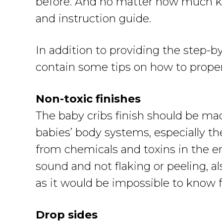
before. And no matter how much kno
and instruction guide.
In addition to providing the step-b
contain some tips on how to properl
Non-toxic finishes
The baby cribs finish should be ma
babies’ body systems, especially th
from chemicals and toxins in the e
sound and not flaking or peeling, als
as it would be impossible to know f
Drop sides