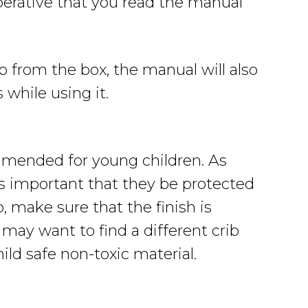
perative that you read the manual
b from the box, the manual will also
 while using it.
ommended for young children. As
is important that they be protected
 make sure that the finish is
u may want to find a different crib
ild safe non-toxic material.