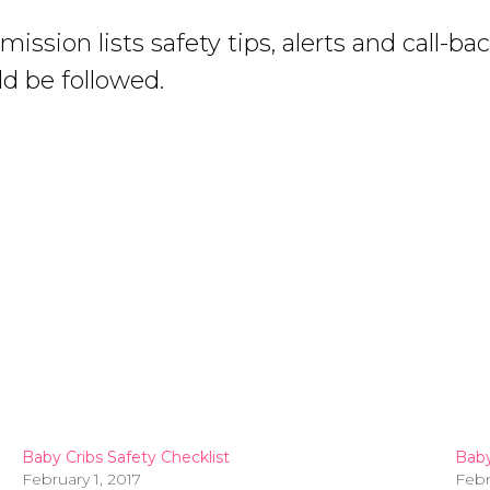
ion lists safety tips, alerts and call-ba
d be followed.
Baby Cribs Safety Checklist
Baby
February 1, 2017
Febr