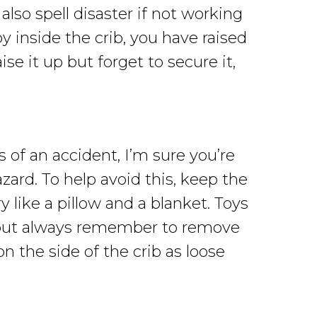
lso spell disaster if not working
y inside the crib, you have raised
e it up but forget to secure it,
of an accident, I’m sure you’re
zard. To help avoid this, keep the
 like a pillow and a blanket. Toys
n, but always remember to remove
n the side of the crib as loose