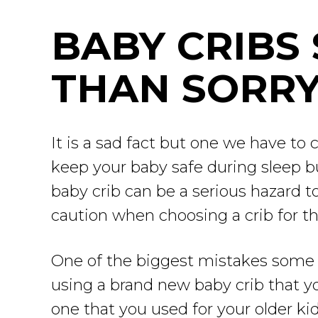
BABY CRIBS 
THAN SORR
It is a sad fact but one we have to 
keep your baby safe during sleep 
baby crib can be a serious hazard 
caution when choosing a crib for the
One of the biggest mistakes some p
using a brand new baby crib that y
one that you used for your older kid