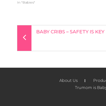
In "Babies"
BABY CRIBS – SAFETY IS KEY
About Us
Produ
Trumom is Baby 