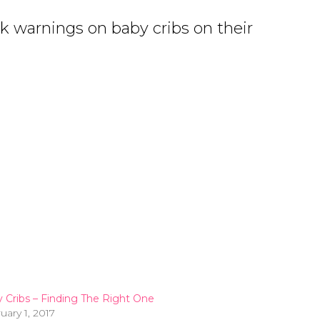
ck warnings on baby cribs on their
 Cribs – Finding The Right One
uary 1, 2017