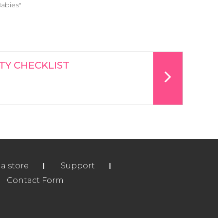
Babies"
TY CHECKLIST
ia store
Support
Contact Form