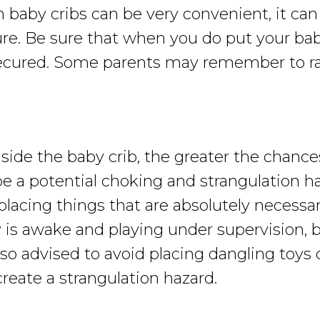
by cribs can be very convenient, it can a
cure. Be sure that when you do put your bab
ecured. Some parents may remember to rais
de the baby crib, the greater the chances 
e a potential choking and strangulation ha
lacing things that are absolutely necessary
aby is awake and playing under supervisio
o advised to avoid placing dangling toys o
reate a strangulation hazard.