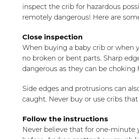
inspect the crib for hazardous poss
remotely dangerous! Here are some t
Close inspection
When buying a baby crib or when yo
no broken or bent parts. Sharp edge
dangerous as they can be choking 
Side edges and protrusions can als
caught. Never buy or use cribs that
Follow the instructions
Never believe that for one-minute