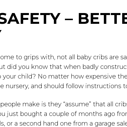
SAFETY – BETT
Y
come to grips with, not all baby cribs are s
but did you know that when badly constru
to your child? No matter how expensive the
 nursery, and should follow instructions to
eople make is they “assume” that all cribs
ou just bought a couple of months ago from
s, or a second hand one from a garage sale