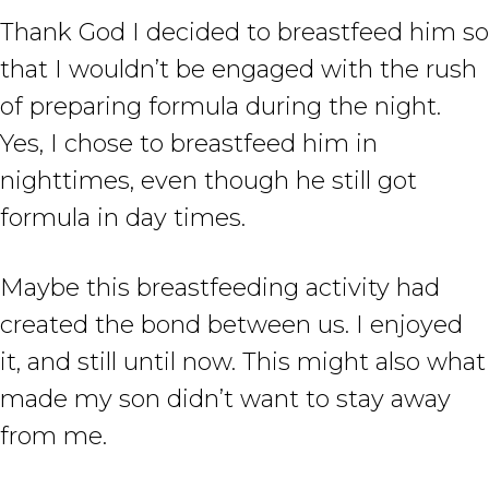
Thank God I decided to breastfeed him so
that I wouldn’t be engaged with the rush
of preparing formula during the night.
Yes, I chose to breastfeed him in
nighttimes, even though he still got
formula in day times.
Maybe this breastfeeding activity had
created the bond between us. I enjoyed
it, and still until now. This might also what
made my son didn’t want to stay away
from me.