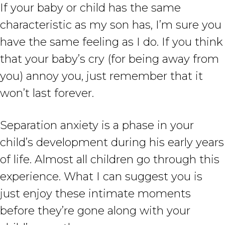
If your baby or child has the same
characteristic as my son has, I’m sure you
have the same feeling as I do. If you think
that your baby’s cry (for being away from
you) annoy you, just remember that it
won’t last forever.
Separation anxiety is a phase in your
child’s development during his early years
of life. Almost all children go through this
experience. What I can suggest you is
just enjoy these intimate moments
before they’re gone along with your