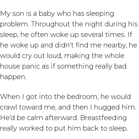
My son is a baby who has sleeping
problem. Throughout the night during his
sleep, he often woke up several times. If
he woke up and didn’t find me nearby, he
would cry out loud, making the whole
house panic as if something really bad
happen.
When I got into the bedroom, he would
crawl toward me, and then I hugged him.
He’d be calm afterward. Breastfeeding
really worked to put him back to sleep.