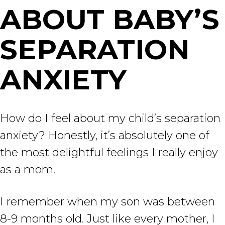
ABOUT BABY’S
SEPARATION
ANXIETY
How do I feel about my child’s separation
anxiety? Honestly, it’s absolutely one of
the most delightful feelings I really enjoy
as a mom.
I remember when my son was between
8-9 months old. Just like every mother, I