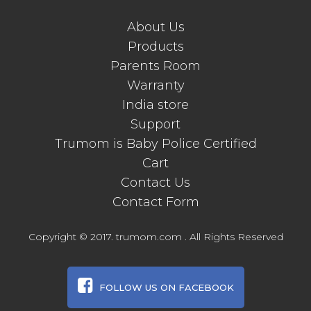
About Us
Products
Parents Room
Warranty
India store
Support
Trumom is Baby Police Certified
Cart
Contact Us
Contact Form
Copyright © 2017. trumom.com . All Rights Reserved
FOLLOW US ON FACEBOOK