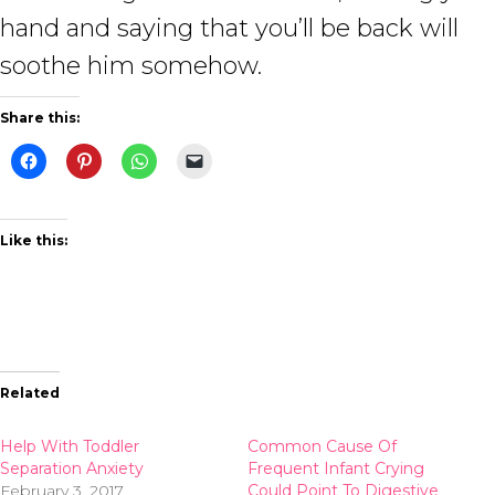
hand and saying that you’ll be back will
soothe him somehow.
Share this:
Like this:
Related
Help With Toddler
Common Cause Of
Separation Anxiety
Frequent Infant Crying
February 3, 2017
Could Point To Digestive