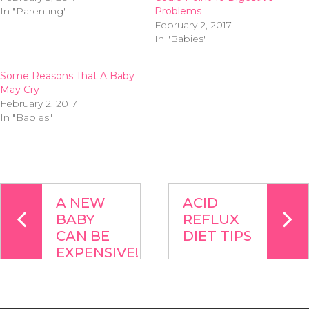
In "Parenting"
Problems
February 2, 2017
In "Babies"
Some Reasons That A Baby
May Cry
February 2, 2017
In "Babies"
A NEW
ACID
BABY
REFLUX
CAN BE
DIET TIPS
EXPENSIVE!