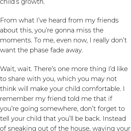
child’s growth.
From what I’ve heard from my friends
about this, you’re gonna miss the
moments. To me, even now, I really don’t
want the phase fade away.
Wait, wait. There’s one more thing I’d like
to share with you, which you may not
think will make your child comfortable. I
remember my friend told me that if
you’re going somewhere, don’t forget to
tell your child that you’ll be back. Instead
of sneaking out of the house, waving your