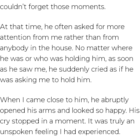
couldn’t forget those moments.
At that time, he often asked for more
attention from me rather than from
anybody in the house. No matter where
he was or who was holding him, as soon
as he saw me, he suddenly cried as if he
was asking me to hold him.
When I came close to him, he abruptly
opened his arms and looked so happy. His
cry stopped in a moment. It was truly an
unspoken feeling I had experienced.