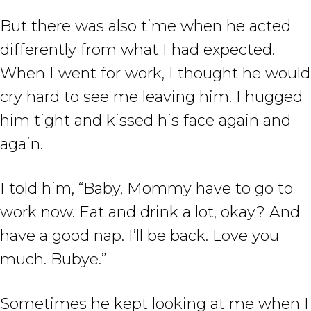
But there was also time when he acted
differently from what I had expected.
When I went for work, I thought he would
cry hard to see me leaving him. I hugged
him tight and kissed his face again and
again.
I told him, “Baby, Mommy have to go to
work now. Eat and drink a lot, okay? And
have a good nap. I’ll be back. Love you
much. Bubye.”
Sometimes he kept looking at me when I