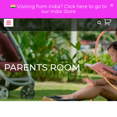
Visiting from India? Click here to go to
our India Store
PARENTS ROOM