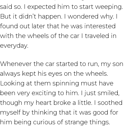
said so. I expected him to start weeping.
But it didn’t happen. I wondered why. I
found out later that he was interested
with the wheels of the car I traveled in
everyday.
Whenever the car started to run, my son
always kept his eyes on the wheels.
Looking at them spinning must have
been very exciting to him. I just smiled,
though my heart broke a little. I soothed
myself by thinking that it was good for
him being curious of strange things.